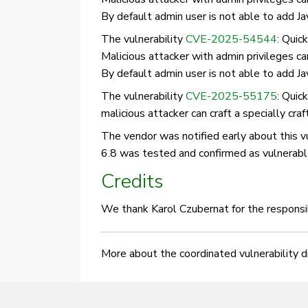
By default admin user is not able to add Ja
The vulnerability
CVE-2025-54544
: Quic
Malicious attacker with admin privileges c
By default admin user is not able to add Ja
The vulnerability
CVE-2025-55175
: Quic
malicious attacker can craft a specially cra
The vendor was notified early about this vul
6.8 was tested and confirmed as vulnerabl
Credits
We thank Karol Czubernat for the responsib
More about the coordinated vulnerability 