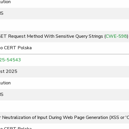
ution
MS
GET Request Method With Sensitive Query Strings (
CWE-598
)
to CERT Polska
25-54543
st 2025
ution
MS
 Neutralization of Input During Web Page Generation (XSS or 'Cro