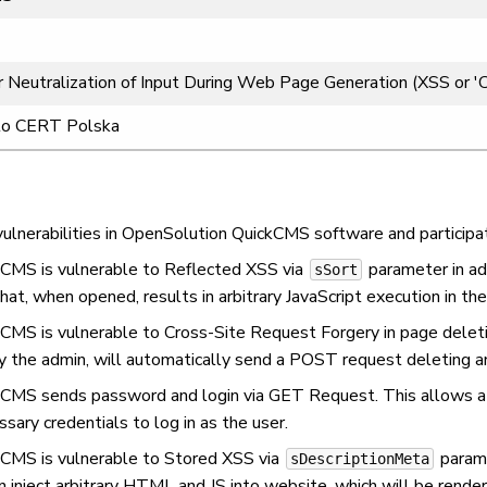
 Neutralization of Input During Web Page Generation (XSS or 'Cro
to CERT Polska
lnerabilities in OpenSolution QuickCMS software and participated
kCMS is vulnerable to Reflected XSS via
parameter in adm
sSort
hat, when opened, results in arbitrary JavaScript execution in the
kCMS is vulnerable to Cross-Site Request Forgery in page deletio
y the admin, will automatically send a POST request deleting an 
kCMS sends password and login via GET Request. This allows a 
sary credentials to log in as the user.
kCMS is vulnerable to Stored XSS via
parame
sDescriptionMeta
an inject arbitrary HTML and JS into website, which will be rend