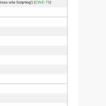
ss-site Scripting') (
CWE-79
)