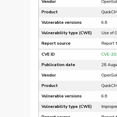
Vendor
OpenSol
Product
QuickC
Vulnerable versions
6.8
Vulnerability type (CWE)
Use of 
Report source
Report 
CVE ID
CVE-20
Publication date
28 Augu
Vendor
OpenSol
Product
QuickC
Vulnerable versions
6.8
Vulnerability type (CWE)
Improper