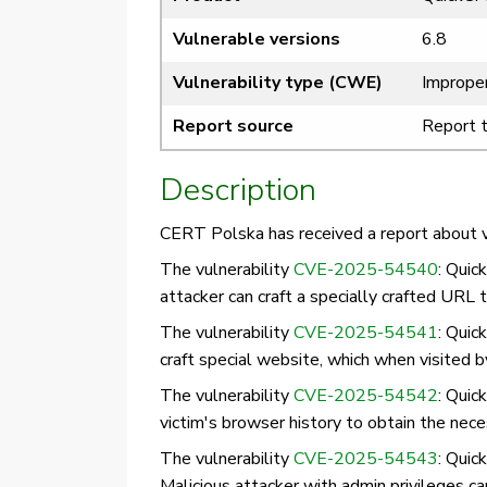
Vulnerable versions
6.8
Vulnerability type (CWE)
Improper
Report source
Report 
Description
CERT Polska has received a report about vu
The vulnerability
CVE-2025-54540
: Quic
attacker can craft a specially crafted URL t
The vulnerability
CVE-2025-54541
: Quic
craft special website, which when visited b
The vulnerability
CVE-2025-54542
: Quic
victim's browser history to obtain the neces
The vulnerability
CVE-2025-54543
: Quic
Malicious attacker with admin privileges c