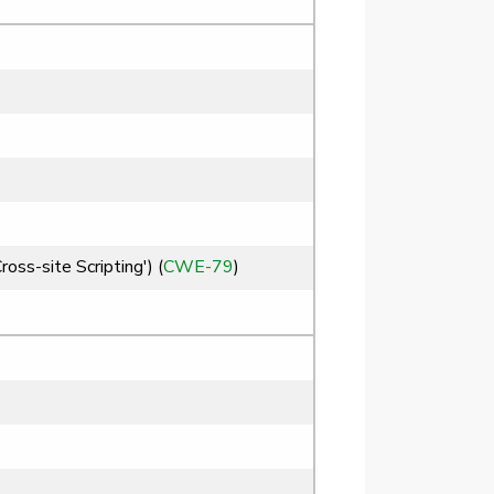
ss-site Scripting') (
CWE-79
)