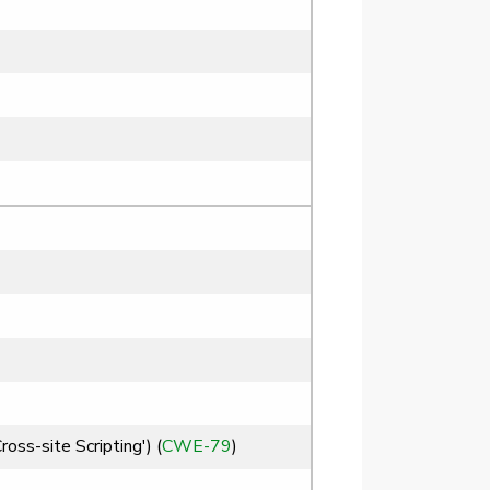
ss-site Scripting') (
CWE-79
)