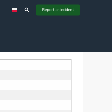
Report an incident