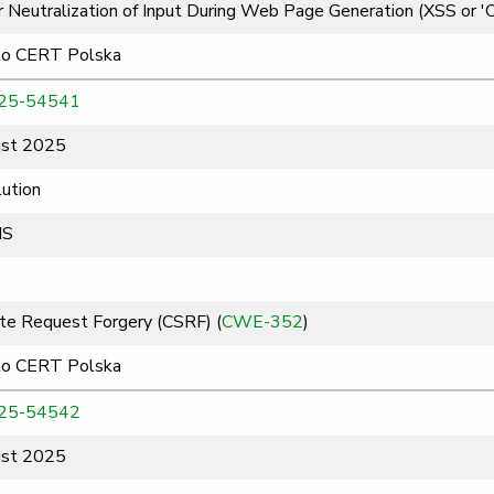
 Neutralization of Input During Web Page Generation (XSS or 'Cro
to CERT Polska
25-54541
st 2025
ution
MS
te Request Forgery (CSRF) (
CWE-352
)
to CERT Polska
25-54542
st 2025