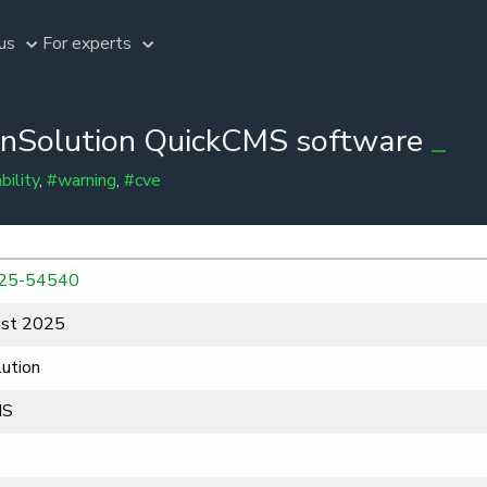
us
For experts
penSolution QuickCMS software
bility
,
#warning
,
#cve
25-54540
st 2025
ution
MS