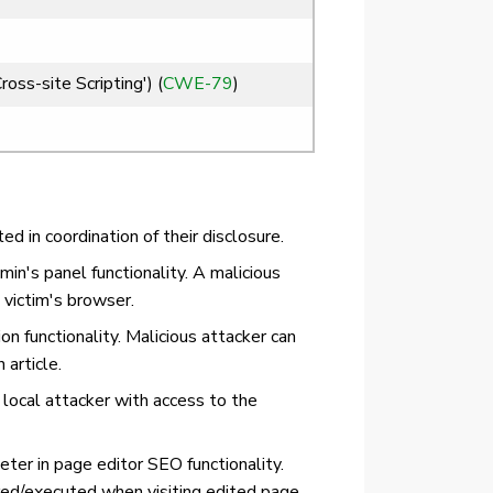
ss-site Scripting') (
CWE-79
)
 in coordination of their disclosure.
in's panel functionality. A malicious
 victim's browser.
n functionality. Malicious attacker can
article.
local attacker with access to the
ter in page editor SEO functionality.
ered/executed when visiting edited page.