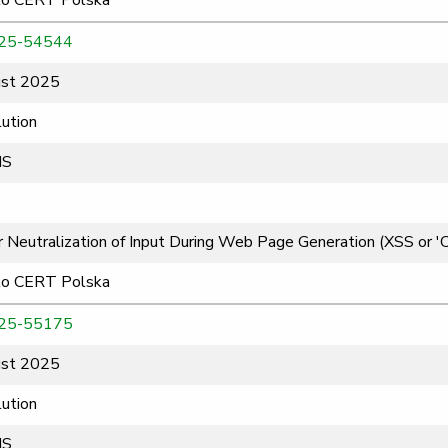
to CERT Polska
25-54544
st 2025
ution
MS
 Neutralization of Input During Web Page Generation (XSS or 'Cro
to CERT Polska
25-55175
st 2025
ution
MS