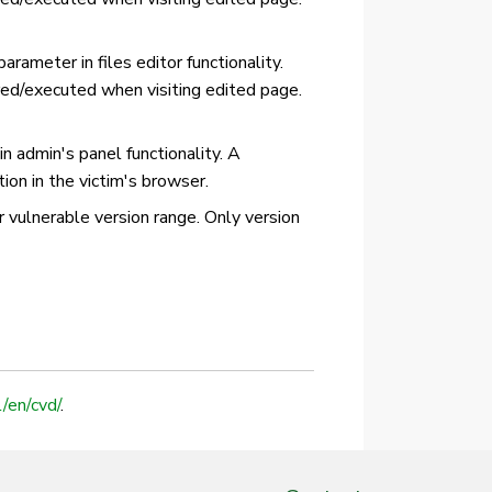
arameter in files editor functionality.
ered/executed when visiting edited page.
n admin's panel functionality. A
ion in the victim's browser.
or vulnerable version range. Only version
l/en/cvd/
.