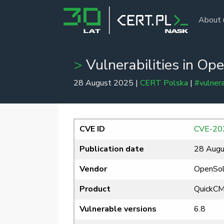
About 
Vulnerabilities in O
28 August 2025 |
CERT Polska
|
#vulnera
CVE ID
CVE-20
Publication date
28 Augu
Vendor
OpenSol
Product
QuickC
Vulnerable versions
6.8