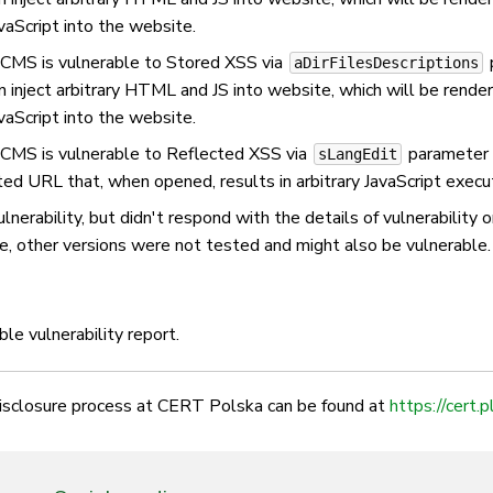
vaScript into the website.
kCMS is vulnerable to Stored XSS via
p
aDirFilesDescriptions
an inject arbitrary HTML and JS into website, which will be rend
vaScript into the website.
kCMS is vulnerable to Reflected XSS via
parameter i
sLangEdit
fted URL that, when opened, results in arbitrary JavaScript execut
nerability, but didn't respond with the details of vulnerability 
e, other versions were not tested and might also be vulnerable.
le vulnerability report.
disclosure process at CERT Polska can be found at
https://cert.p