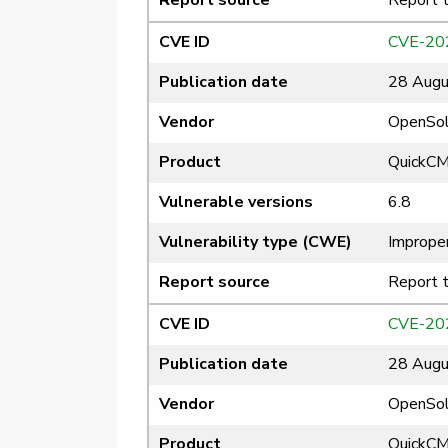
Report source
Report 
CVE ID
CVE-20
Publication date
28 Augu
Vendor
OpenSol
Product
QuickC
Vulnerable versions
6.8
Vulnerability type (CWE)
Improper
Report source
Report 
CVE ID
CVE-20
Publication date
28 Augu
Vendor
OpenSol
Product
QuickC