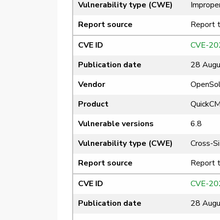
Vulnerability type (CWE)
Improper
Report source
Report 
CVE ID
CVE-20
Publication date
28 Augu
Vendor
OpenSol
Product
QuickC
Vulnerable versions
6.8
Vulnerability type (CWE)
Cross-Si
Report source
Report 
CVE ID
CVE-20
Publication date
28 Augu