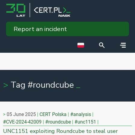
Report an incident
Tag #roundcube
05 June 2025
CERT Polska
#analysis
#CVE-2024-42009
#roundcube
#unc1151
UNC1151 exploiting Roundcube to steal user