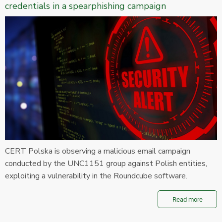
credentials in a spearphishing campaign
CERT Polska is observing a malicious email campaign
conducted by the UNC1151 group against Polish entities,
exploiting a vulnerability in the Roundcube software.
Read more