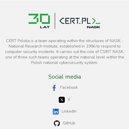
CERT Polska is a team operating within the structures of NASK -
National Research Institute, established in 1996 to respond to
computer security incidents. It carries out the role of CSIRT NASK,
one of three such teams operating at the national level within the
Polish national cybersecurity system.
Social media
Facebook
X
LinkedIn
GitHub