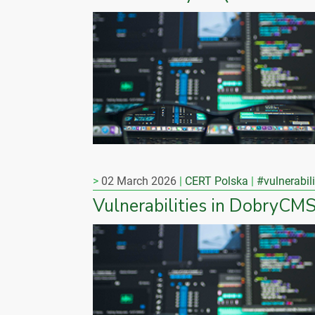
02 March 2026
CERT Polska
#vulnerabili
Vulnerabilities in DobryCM