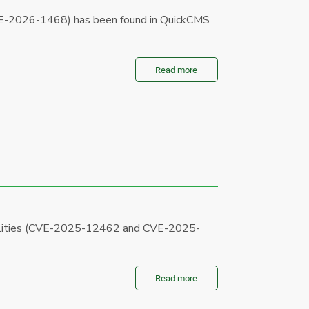
CVE-2026-1468) has been found in QuickCMS
Read more
bilities (CVE-2025-12462 and CVE-2025-
Read more