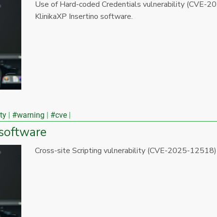
Use of Hard-coded Credentials vulnerability (CVE-20
KlinikaXP Insertino software.
ty
#warning
#cve
 software
Cross-site Scripting vulnerability (CVE-2025-12518)