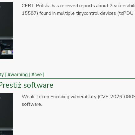
CERT Polska has received reports about 2 vulnera
15587) found in multiple tinycontrol devices (tcPDU
ty
#warning
#cve
Prestiż software
Weak Token Encoding vulnerability (CVE-2026-0809)
software.