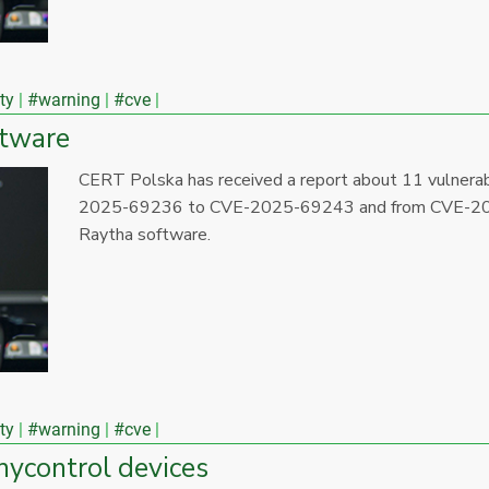
ty
#warning
#cve
ftware
CERT Polska has received a report about 11 vulner
2025-69236 to CVE-2025-69243 and from CVE-20
Raytha software.
ty
#warning
#cve
inycontrol devices