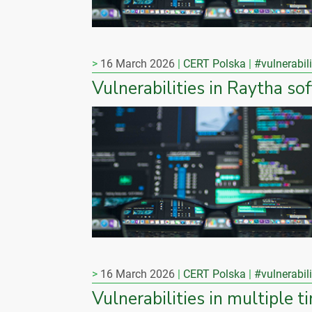
16 March 2026
CERT Polska
#vulnerabili
Vulnerabilities in Raytha so
16 March 2026
CERT Polska
#vulnerabili
Vulnerabilities in multiple t