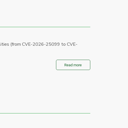
bilities (from CVE-2026-25099 to CVE-
Read more