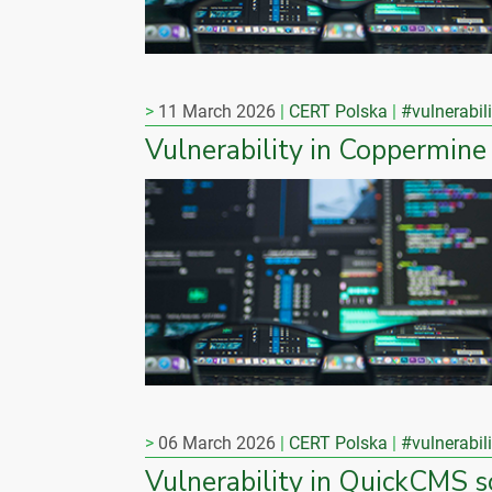
11 March 2026
CERT Polska
#vulnerabili
Vulnerability in Coppermine
06 March 2026
CERT Polska
#vulnerabili
Vulnerability in QuickCMS 