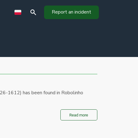
Report an incident
026-1612) has been found in Robolinho
Read more