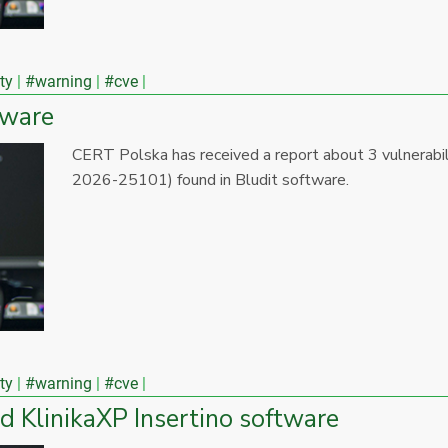
ty
#warning
#cve
tware
CERT Polska has received a report about 3 vulnera
2026-25101) found in Bludit software.
ty
#warning
#cve
nd KlinikaXP Insertino software