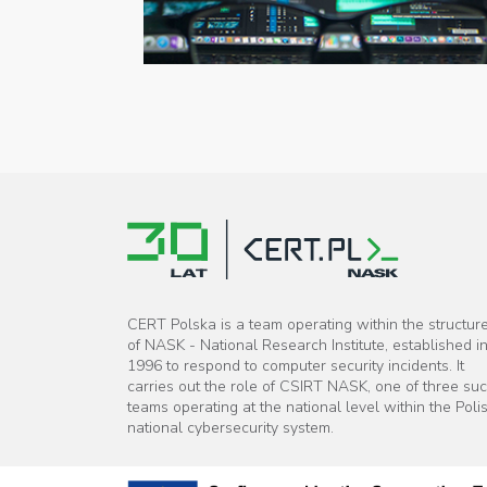
CERT Polska is a team operating within the structur
of NASK - National Research Institute, established i
1996 to respond to computer security incidents. It
carries out the role of CSIRT NASK, one of three su
teams operating at the national level within the Poli
national cybersecurity system.