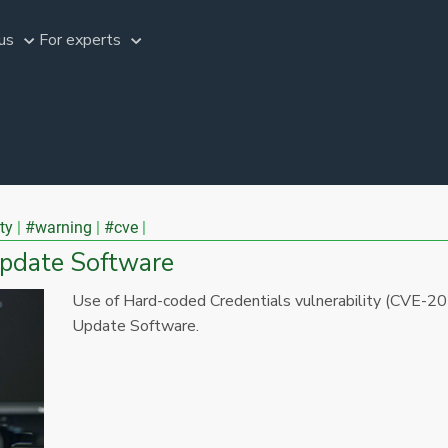
us
For experts
ty
#warning
#cve
Update Software
Use of Hard-coded Credentials vulnerability (CVE-2
Update Software.