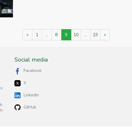
«
1
...
8
9
10
...
23
»
Social media
Facebook
X
es
n
LinkedIn
ch
GitHub
sh