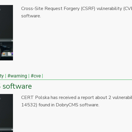
Cross-Site Request Forgery (CSRF) vulnerability (
software.
ty
#warning
#cve
S software
CERT Polska has received a report about 2 vulnera
14532) found in DobryCMS software.