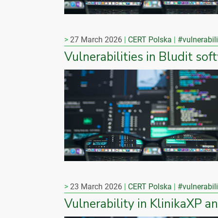
27 March 2026
CERT Polska
#vulnerabili
Vulnerabilities in Bludit sof
23 March 2026
CERT Polska
#vulnerabili
Vulnerability in KlinikaXP a