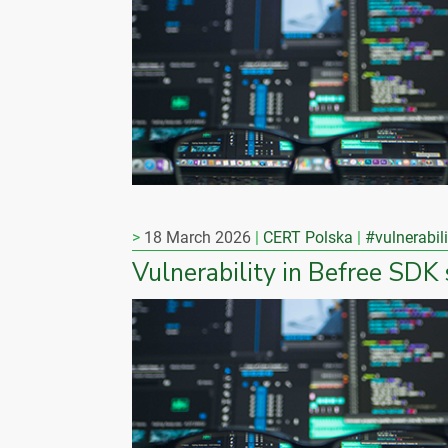
18 March 2026
CERT Polska
#vulnerabili
Vulnerability in Befree SDK