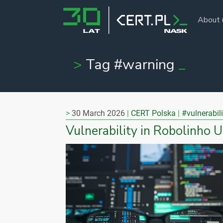
About 
Tag #warning
30 March 2026
CERT Polska
#vulnerabili
Vulnerability in Robolinho 