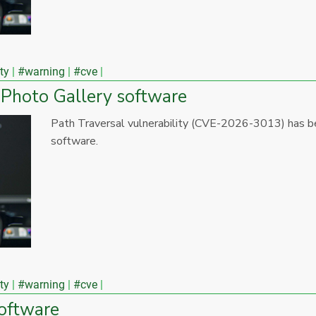
ty
#warning
#cve
 Photo Gallery software
Path Traversal vulnerability (CVE-2026-3013) has b
software.
ty
#warning
#cve
software