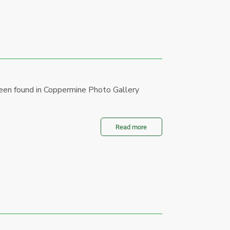
een found in Coppermine Photo Gallery
Read more