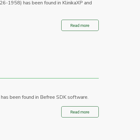
26-1958) has been found in KlinikaXP and
Read more
 has been found in Befree SDK software.
Read more