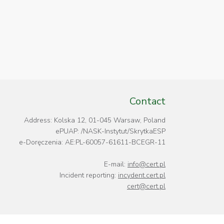
Contact
Address: Kolska 12, 01-045 Warsaw, Poland
ePUAP: /NASK-Instytut/SkrytkaESP
e-Doręczenia: AE:PL-60057-61611-BCEGR-11
E-mail:
info@cert.pl
Incident reporting:
incydent.cert.pl
cert@cert.pl