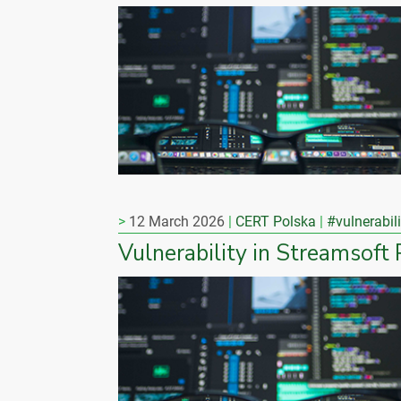
12 March 2026
CERT Polska
#vulnerabili
Vulnerability in Streamsoft 