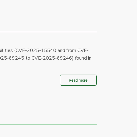
abilities (CVE-2025-15540 and from CVE-
25-69245 to CVE-2025-69246) found in
Read more