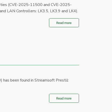
bilities (CVE-2025-11500 and CVE-2025-
 and LAN Controllers: LK3.5, LK3.9 and LK4).
Read more
 has been found in Streamsoft Prestiż
Read more