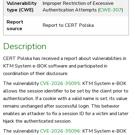
Vulnerability
Improper Restriction of Excessive
type (CWE)
Authentication Attempts (
CWE-307
)
Report
Report to CERT Polska
source
Description
CERT Polska has received a report about vulnerabilities in
KTM System e-BOK software and participated in
coordination of their disclosure.
The vulnerability
CVE-2026-35095
: KTM System e-BOK
allows the session identifier to be set by the client prior to
authentication. If a cookie with a valid name is set, its value
remains unchanged after successful login. This behavior
enables an attacker to fix a session ID for a victim and later
hijack the authenticated session.
The vulnerability
CVE-2026-35096
: KTM System e-BOK