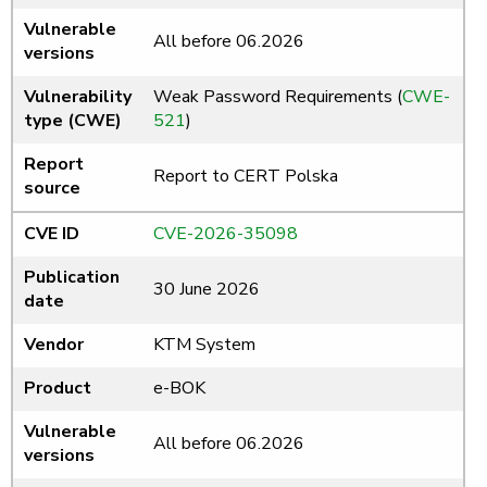
Vulnerable
All before 06.2026
versions
Vulnerability
Weak Password Requirements (
CWE-
type (CWE)
521
)
Report
Report to CERT Polska
source
CVE ID
CVE-2026-35098
Publication
30 June 2026
date
Vendor
KTM System
Product
e-BOK
Vulnerable
All before 06.2026
versions