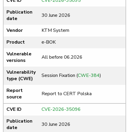
CVE ID
CVE-2026-35095
Publication
30 June 2026
date
Vendor
KTM System
Product
e-BOK
Vulnerable
All before 06.2026
versions
Vulnerability
Session Fixation (
CWE-384
)
type (CWE)
Report
Report to CERT Polska
source
CVE ID
CVE-2026-35096
Publication
30 June 2026
date