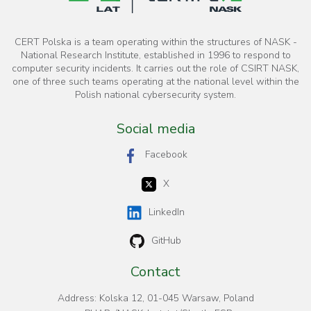
CERT Polska is a team operating within the structures of NASK -
National Research Institute, established in 1996 to respond to
computer security incidents. It carries out the role of CSIRT NASK,
one of three such teams operating at the national level within the
Polish national cybersecurity system.
Social media
Facebook
X
LinkedIn
GitHub
Contact
Address: Kolska 12, 01-045 Warsaw, Poland