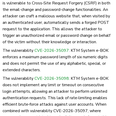
is vulnerable to Cross‑Site Request Forgery (CSRF) in both
the email-change and password-change functionalities. An
attacker can craft a malicious website that, when visited by
an authenticated user, automatically sends a forged POST
request to the application. This allows the attacker to
trigger an unauthorized email or password change on behalf
of the victim without their knowledge or interaction.
The vulnerability
CVE-2026-35097
: KTM System e-BOK
enforces a maximum password length of six numeric digits
and does not permit the use of any alphabetic, special, or
extended characters.
The vulnerability
CVE-2026-35098
: KTM System e-BOK
does not implement any limit or timeout on consecutive
login attempts, allowing an attacker to perform unlimited
authentication requests. This lack of rate‑limiting enables
efficient brute‑force attacks against user accounts. When
combined with vulnerability CVE-2026-35097, where