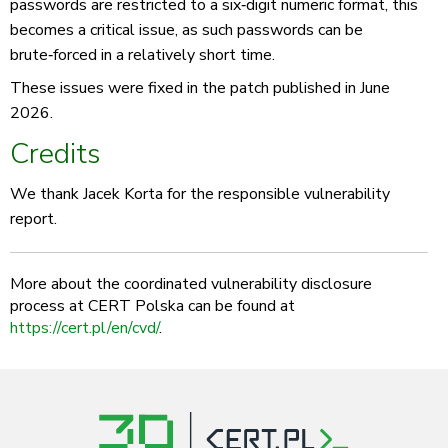
passwords are restricted to a six‑digit numeric format, this
becomes a critical issue, as such passwords can be
brute‑forced in a relatively short time.
These issues were fixed in the patch published in June
2026.
Credits
We thank Jacek Korta for the responsible vulnerability
report.
More about the coordinated vulnerability disclosure
process at CERT Polska can be found at
https://cert.pl/en/cvd/
.