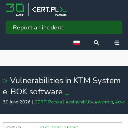
Report an incident
Vulnerabilities in KTM System
e-BOK software
30 June 2026 |
CERT Polska
|
#vulnerability
,
#warning
,
#cve