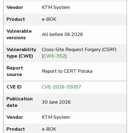
Vendor
KTM System
Product
e-BOK
Vulnerable
All before 06.2026
versions
Vulnerability
Cross-Site Request Forgery (CSRF)
type (CWE)
(
CWE-352
)
Report
Report to CERT Polska
source
CVE ID
CVE-2026-35097
Publication
30 June 2026
date
Vendor
KTM System
Product
e-BOK