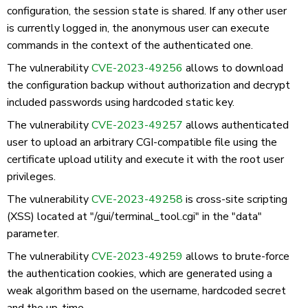
configuration, the session state is shared. If any other user
is currently logged in, the anonymous user can execute
commands in the context of the authenticated one.
The vulnerability
CVE-2023-49256
allows to download
the configuration backup without authorization and decrypt
included passwords using hardcoded static key.
The vulnerability
CVE-2023-49257
allows authenticated
user to upload an arbitrary CGI-compatible file using the
certificate upload utility and execute it with the root user
privileges.
The vulnerability
CVE-2023-49258
is cross-site scripting
(XSS) located at "/gui/terminal_tool.cgi" in the "data"
parameter.
The vulnerability
CVE-2023-49259
allows to brute-force
the authentication cookies, which are generated using a
weak algorithm based on the username, hardcoded secret