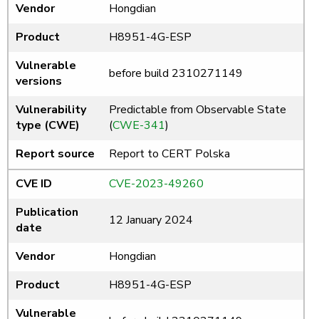
Vendor
Hongdian
Product
H8951-4G-ESP
Vulnerable
before build 2310271149
versions
Vulnerability
Predictable from Observable State
type (CWE)
(
CWE-341
)
Report source
Report to CERT Polska
CVE ID
CVE-2023-49260
Publication
12 January 2024
date
Vendor
Hongdian
Product
H8951-4G-ESP
Vulnerable