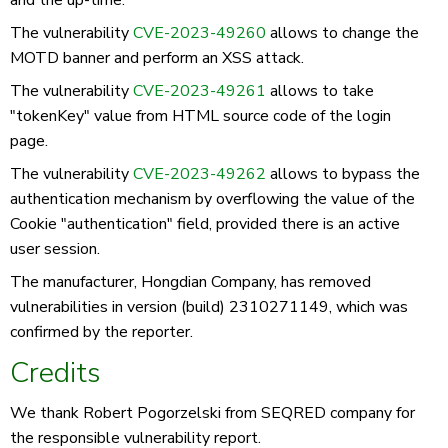
and the up-time.
The vulnerability
CVE-2023-49260
allows to change the
MOTD banner and perform an XSS attack.
The vulnerability
CVE-2023-49261
allows to take
"tokenKey" value from HTML source code of the login
page.
The vulnerability
CVE-2023-49262
allows to bypass the
authentication mechanism by overflowing the value of the
Cookie "authentication" field, provided there is an active
user session.
The manufacturer, Hongdian Company, has removed
vulnerabilities in version (build) 2310271149, which was
confirmed by the reporter.
Credits
We thank Robert Pogorzelski from SEQRED company for
the responsible vulnerability report.