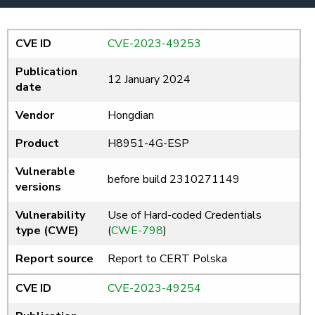
CVE ID
CVE-2023-49253
Publication
12 January 2024
date
Vendor
Hongdian
Product
H8951-4G-ESP
Vulnerable
before build 2310271149
versions
Vulnerability
Use of Hard-coded Credentials
type (CWE)
(
CWE-798
)
Report source
Report to CERT Polska
CVE ID
CVE-2023-49254