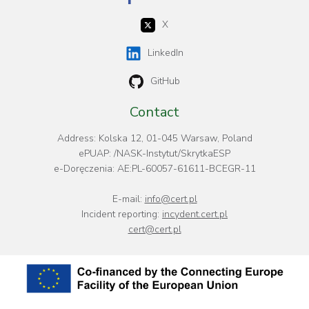
X
LinkedIn
GitHub
Contact
Address: Kolska 12, 01-045 Warsaw, Poland
ePUAP: /NASK-Instytut/SkrytkaESP
e-Doręczenia: AE:PL-60057-61611-BCEGR-11
E-mail:
info@cert.pl
Incident reporting:
incydent.cert.pl
cert@cert.pl