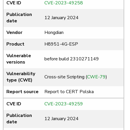
CVE ID
CVE-2023-49258
Publication
12 January 2024
date
Vendor
Hongdian
Product
H8951-4G-ESP
Vulnerable
before build 2310271149
versions
Vulnerability
Cross-site Scripting (
CWE-79
)
type (CWE)
Report source
Report to CERT Polska
CVE ID
CVE-2023-49259
Publication
12 January 2024
date