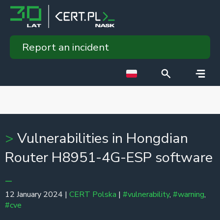
Report an incident
Vulnerabilities in Hongdian
Router H8951-4G-ESP software
12 January 2024 |
CERT Polska
|
#vulnerability
,
#warning
,
#cve