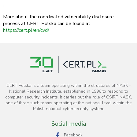
More about the coordinated vulnerability disclosure
process at CERT Polska can be found at
https://cert.pl/en/cvd/
.
CERT Polska is a team operating within the structures of NASK -
National Research Institute, established in 1996 to respond to
computer security incidents. It carries out the role of CSIRT NASK,
one of three such teams operating at the national level within the
Polish national cybersecurity system.
Social media
Facebook