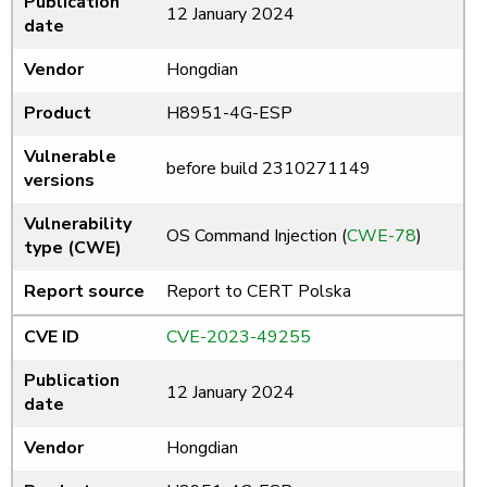
Publication
12 January 2024
date
Vendor
Hongdian
Product
H8951-4G-ESP
Vulnerable
before build 2310271149
versions
Vulnerability
OS Command Injection (
CWE-78
)
type (CWE)
Report source
Report to CERT Polska
CVE ID
CVE-2023-49255
Publication
12 January 2024
date
Vendor
Hongdian