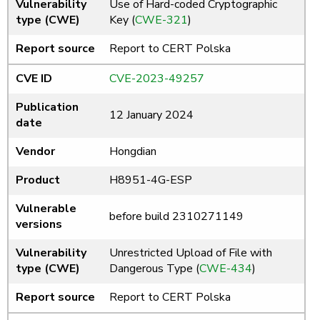
Vulnerability
Use of Hard-coded Cryptographic
type (CWE)
Key (
CWE-321
)
Report source
Report to CERT Polska
CVE ID
CVE-2023-49257
Publication
12 January 2024
date
Vendor
Hongdian
Product
H8951-4G-ESP
Vulnerable
before build 2310271149
versions
Vulnerability
Unrestricted Upload of File with
type (CWE)
Dangerous Type (
CWE-434
)
Report source
Report to CERT Polska