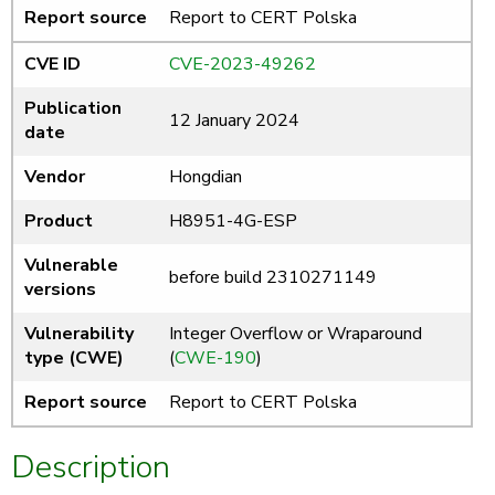
Report source
Report to CERT Polska
CVE ID
CVE-2023-49262
Publication
12 January 2024
date
Vendor
Hongdian
Product
H8951-4G-ESP
Vulnerable
before build 2310271149
versions
Vulnerability
Integer Overflow or Wraparound
type (CWE)
(
CWE-190
)
Report source
Report to CERT Polska
Description