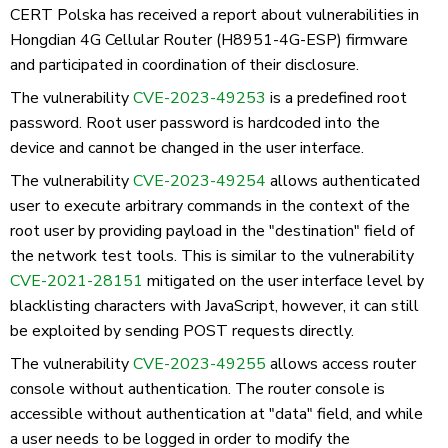
CERT Polska has received a report about vulnerabilities in
Hongdian 4G Cellular Router (H8951-4G-ESP) firmware
and participated in coordination of their disclosure.
The vulnerability
CVE-2023-49253
is a predefined root
password. Root user password is hardcoded into the
device and cannot be changed in the user interface.
The vulnerability
CVE-2023-49254
allows authenticated
user to execute arbitrary commands in the context of the
root user by providing payload in the "destination" field of
the network test tools. This is similar to the vulnerability
CVE-2021-28151
mitigated on the user interface level by
blacklisting characters with JavaScript, however, it can still
be exploited by sending POST requests directly.
The vulnerability
CVE-2023-49255
allows access router
console without authentication. The router console is
accessible without authentication at "data" field, and while
a user needs to be logged in order to modify the