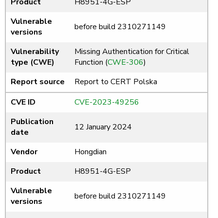
Product
H8951-4G-ESP
Vulnerable
before build 2310271149
versions
Vulnerability
Missing Authentication for Critical
type (CWE)
Function (
CWE-306
)
Report source
Report to CERT Polska
CVE ID
CVE-2023-49256
Publication
12 January 2024
date
Vendor
Hongdian
Product
H8951-4G-ESP
Vulnerable
before build 2310271149
versions