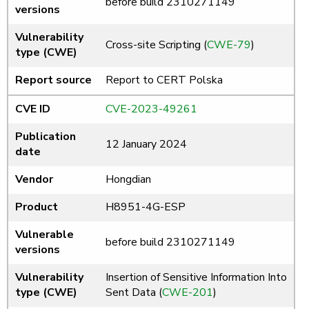
before build 2310271149
versions
Vulnerability
Cross-site Scripting (
CWE-79
)
type (CWE)
Report source
Report to CERT Polska
CVE ID
CVE-2023-49261
Publication
12 January 2024
date
Vendor
Hongdian
Product
H8951-4G-ESP
Vulnerable
before build 2310271149
versions
Vulnerability
Insertion of Sensitive Information Into
type (CWE)
Sent Data (
CWE-201
)