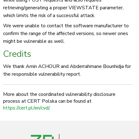
while using POST requests and also requires
retrieving/generating a proper VIEWSTATE parameter,
which limits the risk of a successful attack.
We were unable to contact the software manufacturer to
confirm the range of the affected versions, so newer ones
might be vulnerable as well.
Credits
We thank Amin ACHOUR and Abderrahmane Bounhidja for
the responsible vulnerability report.
More about the coordinated vulnerability disclosure
process at CERT Polska can be found at
https://cert.pl/en/cvd/
.