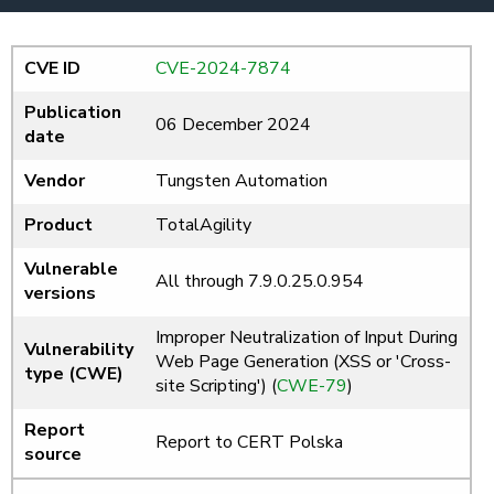
CVE ID
CVE-2024-7874
Publication
06 December 2024
date
Vendor
Tungsten Automation
Product
TotalAgility
Vulnerable
All through 7.9.0.25.0.954
versions
Improper Neutralization of Input During
Vulnerability
Web Page Generation (XSS or 'Cross-
type (CWE)
site Scripting') (
CWE-79
)
Report
Report to CERT Polska
source