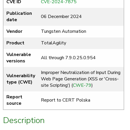
CVE ID
CVE-2024-7875
Publication
06 December 2024
date
Vendor
Tungsten Automation
Product
TotalAgility
Vulnerable
All through 7.9.0.25.0.954
versions
Improper Neutralization of Input During
Vulnerability
Web Page Generation (XSS or 'Cross-
type (CWE)
site Scripting') (
CWE-79
)
Report
Report to CERT Polska
source
Description