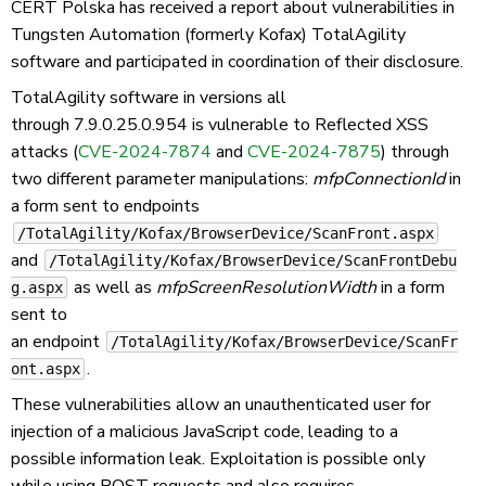
CERT Polska has received a report about vulnerabilities in
Tungsten Automation (formerly Kofax) TotalAgility
software and participated in coordination of their disclosure.
TotalAgility software in versions all
through 7.9.0.25.0.954 is vulnerable to Reflected XSS
attacks (
CVE-2024-7874
and
CVE-2024-7875
) through
two different parameter manipulations:
mfpConnectionId
in
a form sent to endpoints
/TotalAgility/Kofax/BrowserDevice/ScanFront.aspx
and
/TotalAgility/Kofax/BrowserDevice/ScanFrontDebu
as well as
mfpScreenResolutionWidth
in a form
g.aspx
sent to
an endpoint
/TotalAgility/Kofax/BrowserDevice/ScanFr
.
ont.aspx
These vulnerabilities allow an unauthenticated user for
injection of a malicious JavaScript code, leading to a
possible information leak. Exploitation is possible only