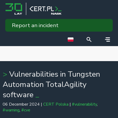
Report an incident
Vulnerabilities in Tungsten
Automation TotalAgility
software
06 December 2024 |
CERT Polska
|
#vulnerability
,
#warning
,
#cve