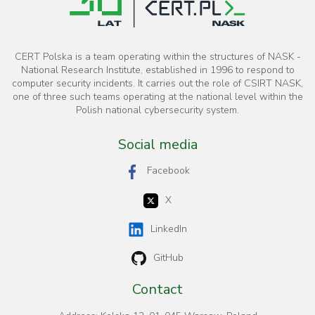
CERT Polska is a team operating within the structures of NASK -
National Research Institute, established in 1996 to respond to
computer security incidents. It carries out the role of CSIRT NASK,
one of three such teams operating at the national level within the
Polish national cybersecurity system.
Social media
Facebook
X
LinkedIn
GitHub
Contact