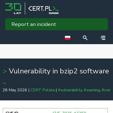
Report an incident
Vulnerability in bzip2 software
28 May 2026 |
CERT Polska
|
#vulnerability
,
#warning
,
#cve