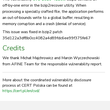
off‑by‑one error in the bzip2recover utility. When
processing a specially crafted file, the application performs
an out‑of‑bounds write to a global buffer, resulting in
memory corruption and a crash (denial of service).
This issue was fixed in bzip2 patch
35d122a3df8b0cc4082a4d89fdc6ee99f375fe67
Credits
We thank Michał Majchrowicz and Marcin Wyczechowski
from AFINE Team for the responsible vulnerability report.
More about the coordinated vulnerability disclosure
process at CERT Polska can be found at
https://cert.pl/en/cvd/
.