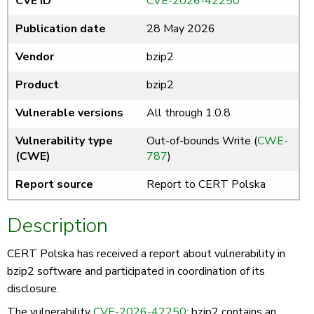
CVE ID
CVE-2026-42250
Publication date
28 May 2026
Vendor
bzip2
Product
bzip2
Vulnerable versions
All through 1.0.8
Vulnerability type
Out-of-bounds Write (
CWE-
(CWE)
787
)
Report source
Report to CERT Polska
Description
CERT Polska has received a report about vulnerability in
bzip2 software and participated in coordination of its
disclosure.
The vulnerability
CVE-2026-42250
: bzip2 contains an