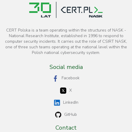
CERT Polska is a team operating within the structures of NASK -
National Research Institute, established in 1996 to respond to
computer security incidents. It carries out the role of CSIRT NASK,
one of three such teams operating at the national level within the
Polish national cybersecurity system.
Social media
Facebook
X
LinkedIn
GitHub
Contact