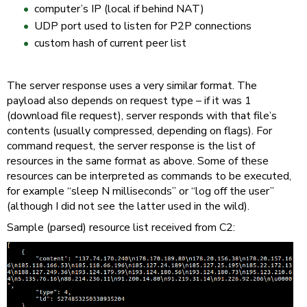
computer’s IP (local if behind NAT)
UDP port used to listen for P2P connections
custom hash of current peer list
The server response uses a very similar format. The
payload also depends on request type – if it was 1
(download file request), server responds with that file’s
contents (usually compressed, depending on flags). For
command request, the server response is the list of
resources in the same format as above. Some of these
resources can be interpreted as commands to be executed,
for example “sleep N milliseconds” or “log off the user”
(although I did not see the latter used in the wild).
Sample (parsed) resource list received from C2: