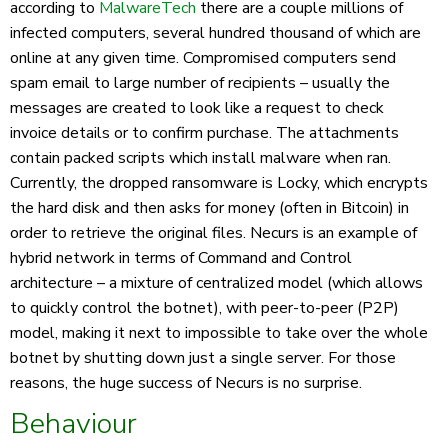
according to
MalwareTech
there are a couple millions of
infected computers, several hundred thousand of which are
online at any given time. Compromised computers send
spam email to large number of recipients – usually the
messages are created to look like a request to check
invoice details or to confirm purchase. The attachments
contain packed scripts which install malware when ran.
Currently, the dropped ransomware is Locky, which encrypts
the hard disk and then asks for money (often in Bitcoin) in
order to retrieve the original files. Necurs is an example of
hybrid network in terms of Command and Control
architecture – a mixture of centralized model (which allows
to quickly control the botnet), with peer-to-peer (P2P)
model, making it next to impossible to take over the whole
botnet by shutting down just a single server. For those
reasons, the huge success of Necurs is no surprise.
Behaviour