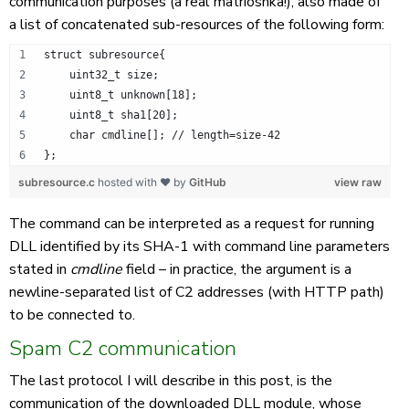
communication purposes (a real matrioshka!), also made of
a list of concatenated sub-resources of the following form:
struct subresource{
    uint32_t size;
    uint8_t unknown[18];
    uint8_t sha1[20];
    char cmdline[]; // length=size-42
};
subresource.c
hosted with ❤ by
GitHub
view raw
The command can be interpreted as a request for running
DLL identified by its SHA-1 with command line parameters
stated in
cmdline
field – in practice, the argument is a
newline-separated list of C2 addresses (with HTTP path)
to be connected to.
Spam C2 communication
The last protocol I will describe in this post, is the
communication of the downloaded DLL module, whose