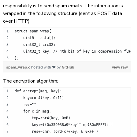
responsibility is to send spam emails. The information is
wrapped in the following structure (sent as POST data
over HTTP):
struct spam_wrap{
    uint8_t data[];
    uint32_t crc32;
    uint32_t key; // 4th bit of key is compression flag.
};
spam_wrap.c
hosted with ❤ by
GitHub
view raw
The encryption algorithm:
def encrypt(msg, key):
    key=rol4(key, 0x11)
    res=""
    for c in msg:
        tmp=ror4(key, 0xB)
        key+=((0x359038a9*key)^tmp)&0xFFFFffff
        res+=chr( (ord(c)+key) & 0xFF )