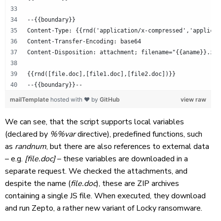
--{{boundary}}
Content-Type: {{rnd('application/x-compressed','applicat
Content-Transfer-Encoding: base64
Content-Disposition: attachment; filename="{{aname}}.zip
{{rnd([file.doc],[file1.doc],[file2.doc])}}
--{{boundary}}--
mailTemplate
hosted with ❤ by
GitHub
view raw
We can see, that the script supports local variables
(declared by
%%var
directive), predefined functions, such
as
randnum
, but there are also references to external data
– e.g.
[file.doc]
– these variables are downloaded in a
separate request. We checked the attachments, and
despite the name (
file.doc
), these are ZIP archives
containing a single JS file. When executed, they download
and run Zepto, a rather new variant of Locky ransomware.