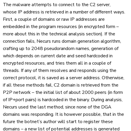
The malware attempts to connect to the C2 server,
whose IP address is retrieved in a number of different ways.
First, a couple of domains or raw IP addresses are
embedded in the program resources (in encrypted form –
more about this in the technical analysis section). If the
connection fails, Necurs runs domain generation algorithm,
crafting up to 2048 pseudorandom names, generation of
which depends on current date and seed hardcoded in
encrypted resources, and tries them all in a couple of
threads. If any of them resolves and responds using the
correct protocol, it is saved as a server address. Otherwise,
if all these methods fail, C2 domain is retrieved from the
P2P network – the initial list of about 2000 peers (in form
of IP+port pairs) is hardcoded in the binary. During analysis,
Necurs used the last method, since none of the DGA
domains was responding. It is however possible, that in the
future the botnet’s author will start to register these
domains – a new list of potential addresses is generated