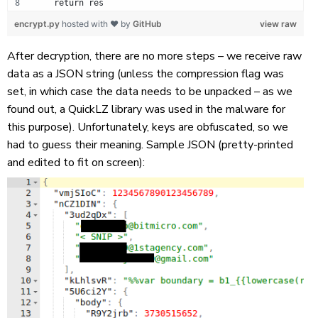
    return res
encrypt.py
hosted with ❤ by
GitHub
view raw
After decryption, there are no more steps – we receive raw
data as a JSON string (unless the compression flag was
set, in which case the data needs to be unpacked – as we
found out, a QuickLZ library was used in the malware for
this purpose). Unfortunately, keys are obfuscated, so we
had to guess their meaning. Sample JSON (pretty-printed
and edited to fit on screen):