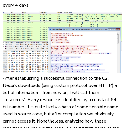
every 4 days.
After establishing a successful connection to the C2,
Necurs downloads (using custom protocol over HTTP) a
list of information – from now on, I will call them
“resources”. Every resource is identified by a constant 64-
bit number. It is quite likely a hash of some sensible name
used in source code, but after compilation we obviously
cannot access it. Nonetheless, analyzing how these