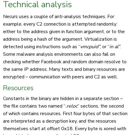
Technical analysis
Necurs uses a couple of anti-analysis techniques. For
example, every C2 connection is attempted randomly:
either to the address given in function argument, or to the
address being a hash of the argument. Virtualization is
detected using instructions such as “
vmcpuid”
, or “
in al”
.
Some malware analysis environments can also fail on
checking whether Facebook and random domain resolve to
the same IP address. Many texts and binary resources are
encrypted – communication with peers and C2 as well.
Resources
Constants in the binary are hidden in a separate section –
the file contains two named “
.reloc
” sections, the second
of which contains resources. First four bytes of that section
are interpreted as a decryption key, and the resources
themselves start at offset 0x18. Every byte is xored with