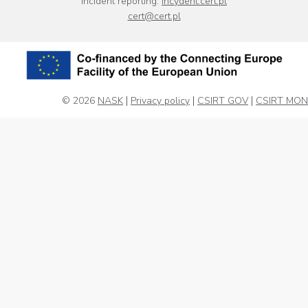
Incident reporting:
incydent.cert.pl
cert@cert.pl
© 2026
NASK
Privacy policy
CSIRT GOV
CSIRT MON