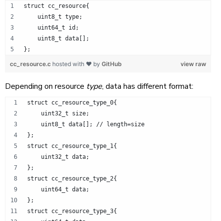
struct cc_resource{
    uint8_t type;
    uint64_t id;
    uint8_t data[];
};
cc_resource.c
hosted with ❤ by
GitHub
view raw
Depending on resource
type
, data has different format:
struct cc_resource_type_0{
    uint32_t size;
    uint8_t data[]; // length=size
};
struct cc_resource_type_1{
    uint32_t data;
};
struct cc_resource_type_2{
    uint64_t data;
};
struct cc_resource_type_3{