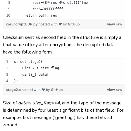
        res+=(8*(res+4*ord(c)))^tmp
        res&=0xFFFFffff
    return buff, res
xorEncryptUDP.py
hosted with ❤ by
GitHub
view raw
Checksum sent as second field in the structure is simply a
final value of key after encryption. The decrypted data
have the following form:
struct stage2{
    uint32_t size_flag;
    uint8_t data[];
};
stage2.c
hosted with ❤ by
GitHub
view raw
Size of
data
is
size_flag>>4
, and the type of the message
is determined by four least significant bits of that field. For
example, first message (“greeting”) has these bits all
zeroed.