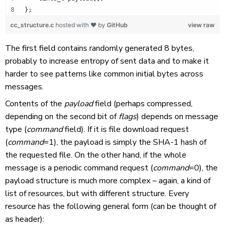
};
cc_structure.c
hosted with ❤ by
GitHub
view raw
The first field contains randomly generated 8 bytes,
probably to increase entropy of sent data and to make it
harder to see patterns like common initial bytes across
messages.
Contents of the
payload
field (perhaps compressed,
depending on the second bit of
flags
) depends on message
type (
command
field). If it is file download request
(
command
=1), the payload is simply the SHA-1 hash of
the requested file. On the other hand, if the whole
message is a periodic command request (
command
=0), the
payload structure is much more complex – again, a kind of
list of resources, but with different structure. Every
resource has the following general form (can be thought of
as header):