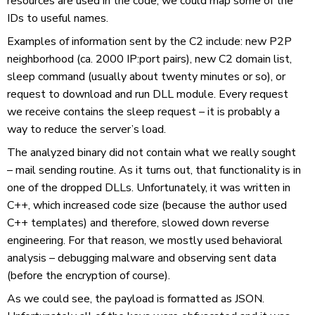
resources are used in the code, we could map some of the
IDs to useful names.
Examples of information sent by the C2 include: new P2P
neighborhood (ca. 2000 IP:port pairs), new C2 domain list,
sleep command (usually about twenty minutes or so), or
request to download and run DLL module. Every request
we receive contains the sleep request – it is probably a
way to reduce the server’s load.
The analyzed binary did not contain what we really sought
– mail sending routine. As it turns out, that functionality is in
one of the dropped DLLs. Unfortunately, it was written in
C++, which increased code size (because the author used
C++ templates) and therefore, slowed down reverse
engineering. For that reason, we mostly used behavioral
analysis – debugging malware and observing sent data
(before the encryption of course).
As we could see, the payload is formatted as JSON.