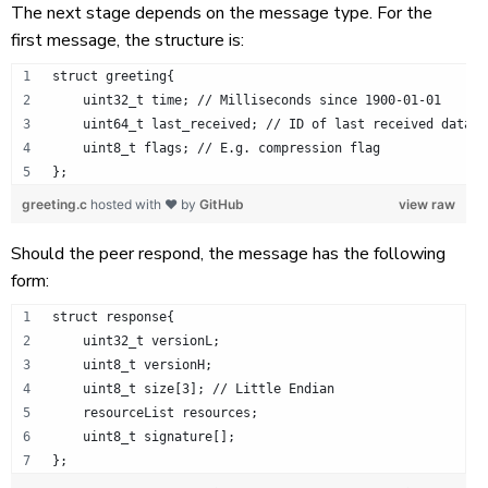
The next stage depends on the message type. For the
first message, the structure is:
struct greeting{
    uint32_t time; // Milliseconds since 1900-01-01
    uint64_t last_received; // ID of last received data
    uint8_t flags; // E.g. compression flag
};
greeting.c
hosted with ❤ by
GitHub
view raw
Should the peer respond, the message has the following
form:
struct response{
    uint32_t versionL;
    uint8_t versionH;
    uint8_t size[3]; // Little Endian
    resourceList resources;
    uint8_t signature[];
};