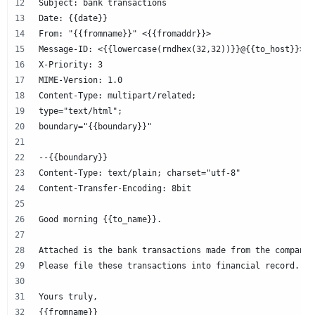
Subject: bank transactions
Date: {{date}}
From: "{{fromname}}" <{{fromaddr}}>
Message-ID: <{{lowercase(rndhex(32,32))}}@{{to_host}}>
X-Priority: 3
MIME-Version: 1.0
Content-Type: multipart/related;
type="text/html";
boundary="{{boundary}}"
--{{boundary}}
Content-Type: text/plain; charset="utf-8"
Content-Transfer-Encoding: 8bit
Good morning {{to_name}}.
Attached is the bank transactions made from the company 
Please file these transactions into financial record.
Yours truly,
{{fromname}}