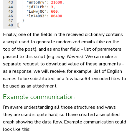
Finally, one of the fields in the received dictionary contains
a script used to generate randomized emails (like on the
top of the post), and as another field – list of parameters
passed to this script (e.g.
eng_Names
). We can make a
separate request to download value of these arguments –
as a response, we will receive, for example, list of English
names to be substituted, or a few base64-encoded files to
be used as an attachment.
Example communication
I’m aware understanding all those structures and ways
they are used is quite hard, so I have created a simplified
graph showing the data flow. Example communication could
look like this: