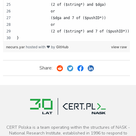
		(2 of ($string*) and $dga)
		or
		($dga and 7 of ($pushID*))
		or
		(2 of ($string*) and 7 of ($pushID*))
}
necurs.yar
hosted with ❤ by
GitHub
view raw
Share:
CERT Polska is a team operating within the structures of NASK -
National Research Institute, established in 1996 to respond to