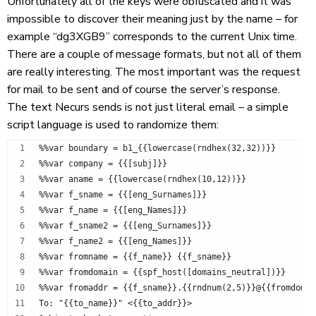
Unfortunately all of the keys were obfuscated and it was
impossible to discover their meaning just by the name – for
example “dg3XGB9” corresponds to the current Unix time.
There are a couple of message formats, but not all of them
are really interesting. The most important was the request
for mail to be sent and of course the server’s response.
The text Necurs sends is not just literal email – a simple
script language is used to randomize them:
%%var boundary = b1_{{lowercase(rndhex(32,32))}}
%%var company = {{[subj]}}
%%var aname = {{lowercase(rndhex(10,12))}}
%%var f_sname = {{[eng_Surnames]}}
%%var f_name = {{[eng_Names]}}
%%var f_sname2 = {{[eng_Surnames]}}
%%var f_name2 = {{[eng_Names]}}
%%var fromname = {{f_name}} {{f_sname}}
%%var fromdomain = {{spf_host([domains_neutral])}}
%%var fromaddr = {{f_sname}}.{{rndnum(2,5)}}@{{fromdomai
To: "{{to_name}}" <{{to_addr}}>