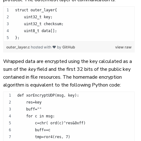
struct outer_layer{
    uint32_t key;
    uint32_t checksum;
    uint8_t data[];
};
outer_layer.c
hosted with ❤ by
GitHub
view raw
Wrapped data are encrypted using the key calculated as a
sum of the
key
field and the first 32 bits of the public key
contained in file resources. The homemade encryption
algorithm is equivalent to the following Python code:
def xorEncryptUDP(msg, key):
    res=key
    buff=""
    for c in msg:
        c=chr( ord(c)^res&0xff)
        buff+=c
        tmp=ror4(res, 7)