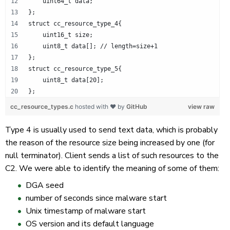
    uint64_t data;
};
struct cc_resource_type_4{
    uint16_t size;
    uint8_t data[]; // length=size+1
};
struct cc_resource_type_5{
    uint8_t data[20];
};
cc_resource_types.c
hosted with ❤ by
GitHub
view raw
Type 4 is usually used to send text data, which is probably
the reason of the resource size being increased by one (for
null terminator). Client sends a list of such resources to the
C2. We were able to identify the meaning of some of them:
DGA seed
number of seconds since malware start
Unix timestamp of malware start
OS version and its default language