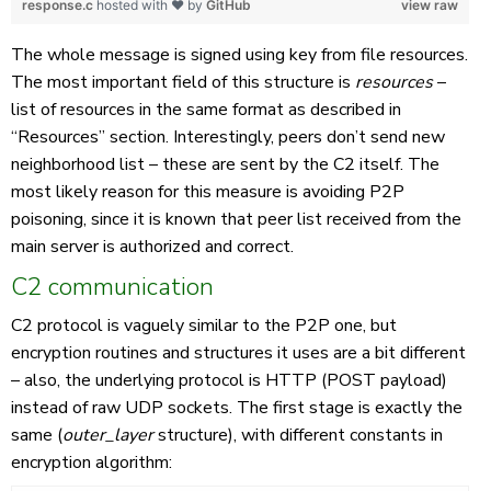
response.c
hosted with ❤ by
GitHub
view raw
The whole message is signed using key from file resources.
The most important field of this structure is
resources
–
list of resources in the same format as described in
“Resources” section. Interestingly, peers don’t send new
neighborhood list – these are sent by the C2 itself. The
most likely reason for this measure is avoiding P2P
poisoning, since it is known that peer list received from the
main server is authorized and correct.
C2 communication
C2 protocol is vaguely similar to the P2P one, but
encryption routines and structures it uses are a bit different
– also, the underlying protocol is HTTP (POST payload)
instead of raw UDP sockets. The first stage is exactly the
same (
outer_layer
structure), with different constants in
encryption algorithm: