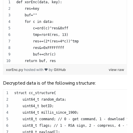
def xorEnc(data, key):
    res=key
    buf=""
    for c in data:
        c=ord(c)^res&0xff
        tmp=ror4(res, 13)
        res+=(2*(res+4*c))^tmp
        res&=0xFFFFffff
        buf+=chr(c)
    return buf, res
xorEnc.py
hosted with ❤ by
GitHub
view raw
Decrypted data is of the following structure:
struct cc_structure{
    uint64_t random_data;
    uint64_t botID;
    uint64_t millis_since_1900;
    uint8_t command; // 0 - get command, 1 - download fil
    uint8_t flags; // 1 - RSA sign, 2 - compress, 4 - tim
    uint8_t payload[];