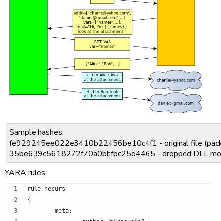
Sample hashes:
fe929245ee022e3410b22456be10c4f1 - original file (pac
35be639c5618272f70a0bbfbc25d4465 - dropped DLL mo
YARA rules:
rule necurs
{
	meta: