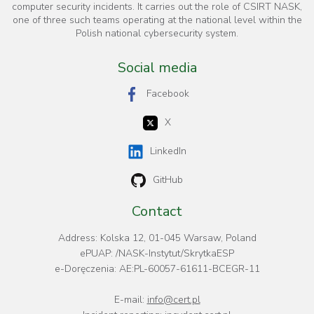
computer security incidents. It carries out the role of CSIRT NASK,
one of three such teams operating at the national level within the
Polish national cybersecurity system.
Social media
Facebook
X
LinkedIn
GitHub
Contact
Address: Kolska 12, 01-045 Warsaw, Poland
ePUAP: /NASK-Instytut/SkrytkaESP
e-Doręczenia: AE:PL-60057-61611-BCEGR-11
E-mail:
info@cert.pl