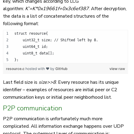
key, which changes according to LCG
algorithm:
K’=K*0x19661f+0x3c6ef387
. After decryption,
the data is a list of concatenated structures of the
following format:
struct resource{
    uint32_t size; // Shifted left by 8.
    uint64_t id;
    uint8_t data[];
};
resource.c
hosted with ❤ by
GitHub
view raw
Last field size is
size>>8
. Every resource has its unique
identifier – examples of resources are initial peer or C2
communication keys or initial peer neighborhood list.
P2P communication
P2P communication is unfortunately much more
complicated. All information exchange happens over UDP
protocol. The outermost layer of communication is: