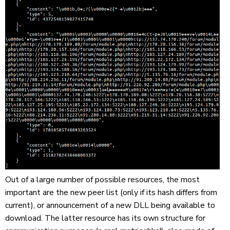
Out of a large number of possible resources, the most
important are the new peer list (only if its hash differs from
current), or announcement of a new DLL being available to
download. The latter resource has its own structure for