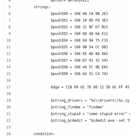
		author="akrasuski1"
	strings:
		$pushID0 = {68 0A CA 9B 2E}
		$pushID1 = {68 18 DD F0 3E}
		$pushID2 = {68 31 BF D7 B2}
		$pushID3 = {68 60 48 6A E1}
		$pushID4 = {68 84 9A 75 C3}
		$pushID5 = {68 9B 54 CC D8}
		$pushID6 = {68 EE A0 8A 0A}
		$pushID7 = {68 D7 91 35 54}
		$pushID8 = {68 44 FC 9D EA}
		$pushID9 = {68 A4 51 C4 74}
		$dga = {1B D9 01 7D 0
		$string_drivers = "%s\\drivers\\%s.sys"
		$string_findme = "findme"
		$string_stupid = "some stupid error" wid
		$string_bcdedit = "bcdedit.exe -set TES
	condition: