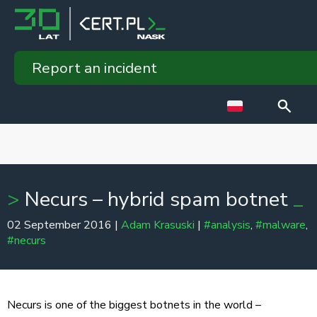
Report an incident
Necurs – hybrid spam botnet
02 September 2016 |
Adam Krasuski
|
#analysis
,
#malware
,
#necurs
Necurs is one of the biggest botnets in the world –