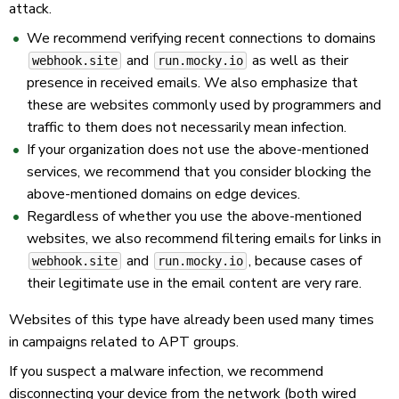
attack.
We recommend verifying recent connections to domains
and
as well as their
webhook.site
run.mocky.io
presence in received emails. We also emphasize that
these are websites commonly used by programmers and
traffic to them does not necessarily mean infection.
If your organization does not use the above-mentioned
services, we recommend that you consider blocking the
above-mentioned domains on edge devices.
Regardless of whether you use the above-mentioned
websites, we also recommend filtering emails for links in
and
, because cases of
webhook.site
run.mocky.io
their legitimate use in the email content are very rare.
Websites of this type have already been used many times
in campaigns related to APT groups.
If you suspect a malware infection, we recommend
disconnecting your device from the network (both wired