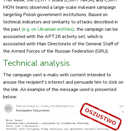
This week, the CERT Polska (CSIRT NASK) and CSIRT
MON teams observed a large-scale malware campaign
targeting Polish government institutions. Based on
technical indicators and similarity to attacks described in
the past
(e.g. on Ukrainian entities)
, the campaign can be
associated with the APT28 activity set, which is
associated with Main Directorate of the General Staff of
the Armed Forces of the Russian Federation (GRU).
Technical analysis
The campaign sent e-mails with content intended to
arouse the recipient's interest and persuade him to click on
the link. An example of the message used is presented
below: