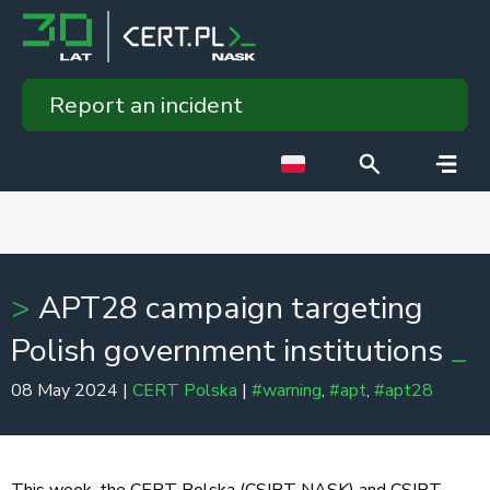
Report an incident
APT28 campaign targeting
Polish government institutions
08 May 2024 |
CERT Polska
|
#warning
,
#apt
,
#apt28