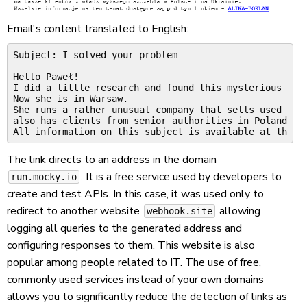
Email's content translated to English:
Subject: I solved your problem

Hello Paweł!

I did a little research and found this mysterious Ukra
Now she is in Warsaw.

She runs a rather unusual company that sells used unde
also has clients from senior authorities in Poland and
The link directs to an address in the domain
. It is a free service used by developers to
run.mocky.io
create and test APIs. In this case, it was used only to
redirect to another website
allowing
webhook.site
logging all queries to the generated address and
configuring responses to them. This website is also
popular among people related to IT. The use of free,
commonly used services instead of your own domains
allows you to significantly reduce the detection of links as