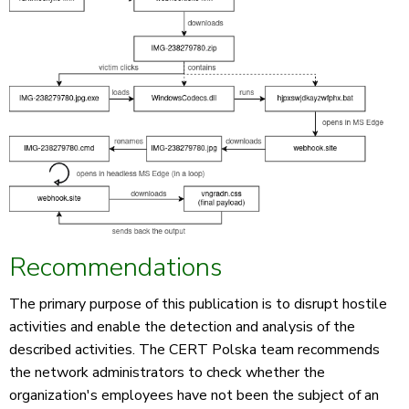
Recommendations
The primary purpose of this publication is to disrupt hostile
activities and enable the detection and analysis of the
described activities. The CERT Polska team recommends
the network administrators to check whether the
organization's employees have not been the subject of an