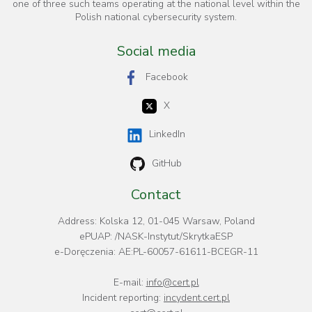
one of three such teams operating at the national level within the
Polish national cybersecurity system.
Social media
Facebook
X
LinkedIn
GitHub
Contact
Address: Kolska 12, 01-045 Warsaw, Poland
ePUAP: /NASK-Instytut/SkrytkaESP
e-Doręczenia: AE:PL-60057-61611-BCEGR-11
E-mail:
info@cert.pl
Incident reporting:
incydent.cert.pl