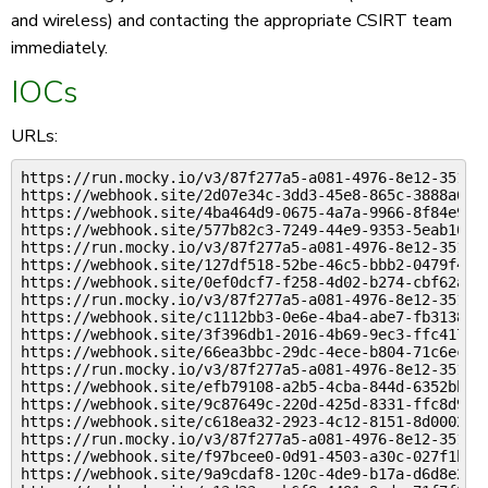
and wireless) and contacting the appropriate CSIRT team
immediately.
IOCs
URLs:
https://run.mocky.io/v3/87f277a5-a081-4976-8e12-351b6c
https://webhook.site/2d07e34c-3dd3-45e8-865c-3888a65ab
https://webhook.site/4ba464d9-0675-4a7a-9966-8f84e9329
https://webhook.site/577b82c3-7249-44e9-9353-5eab106fe
https://run.mocky.io/v3/87f277a5-a081-4976-8e12-351b6c
https://webhook.site/127df518-52be-46c5-bbb2-0479f4b96
https://webhook.site/0ef0dcf7-f258-4d02-b274-cbf62a200
https://run.mocky.io/v3/87f277a5-a081-4976-8e12-351b6c
https://webhook.site/c1112bb3-0e6e-4ba4-abe7-fb31388b4
https://webhook.site/3f396db1-2016-4b69-9ec3-ffc417d5f
https://webhook.site/66ea3bbc-29dc-4ece-b804-71c6ec7b7
https://run.mocky.io/v3/87f277a5-a081-4976-8e12-351b6c
https://webhook.site/efb79108-a2b5-4cba-844d-6352bb8fa
https://webhook.site/9c87649c-220d-425d-8331-ffc8d9b94
https://webhook.site/c618ea32-2923-4c12-8151-8d0002b56
https://run.mocky.io/v3/87f277a5-a081-4976-8e12-351b6c
https://webhook.site/f97bcee0-0d91-4503-a30c-027f1b348
https://webhook.site/9a9cdaf8-120c-4de9-b17a-d6d8e2796