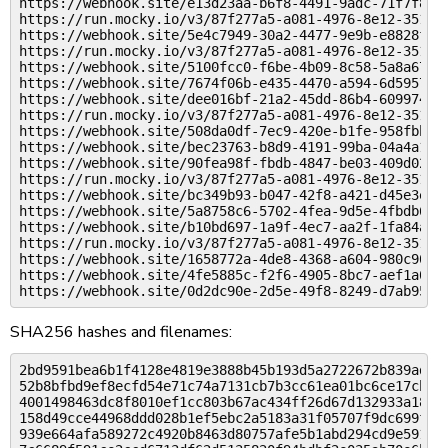
https://webhook.site/e13d23aa-b6f8-4491-9adc-71f7f8c43
https://run.mocky.io/v3/87f277a5-a081-4976-8e12-351b6c
https://webhook.site/5e4c7949-30a2-4477-9e9b-e8828fc76
https://run.mocky.io/v3/87f277a5-a081-4976-8e12-351b6c
https://webhook.site/5100fcc0-f6be-4b09-8c58-5a8a6706e
https://webhook.site/7674f06b-e435-4470-a594-6d59578c5
https://webhook.site/dee016bf-21a2-45dd-86b4-609974779
https://run.mocky.io/v3/87f277a5-a081-4976-8e12-351b6c
https://webhook.site/508da0df-7ec9-420e-b1fe-958fbbe69
https://webhook.site/bec23763-b8d9-4191-99ba-04a4a163b
https://webhook.site/90fea98f-fbdb-4847-be03-409d02a43
https://run.mocky.io/v3/87f277a5-a081-4976-8e12-351b6c
https://webhook.site/bc349b93-b047-42f8-a421-d45e3ec94
https://webhook.site/5a8758c6-5702-4fea-9d5e-4fbdb6dd7
https://webhook.site/b10bd697-1a9f-4ec7-aa2f-1fa84ad91
https://run.mocky.io/v3/87f277a5-a081-4976-8e12-351b6c
https://webhook.site/1658772a-4de8-4368-a604-980c90b0a
https://webhook.site/4fe5885c-f2f6-4905-8bc7-aef1a046a
SHA256 hashes and filenames:
2bd9591bea6b1f4128e4819e3888b45b193d5a2722672b839ad7ae
52b8bfbd9ef8ecfd54e71c74a7131cb7b3cc61ea01bc6ce17cbe7a
4001498463dc8f8010ef1cc803b67ac434ff26d67d132933a18769
158d49cce44968ddd028b1ef5ebc2a5183a31f05707f9dc699f0c4
939e664afa589272c4920b8463d80757afe5b1abd294cd9e59104c