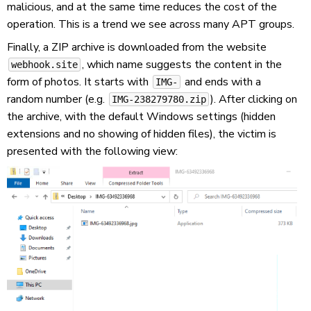
malicious, and at the same time reduces the cost of the
operation. This is a trend we see across many APT groups.
Finally, a ZIP archive is downloaded from the website
, which name suggests the content in the
webhook.site
form of photos. It starts with
and ends with a
IMG-
random number (e.g.
). After clicking on
IMG-238279780.zip
the archive, with the default Windows settings (hidden
extensions and no showing of hidden files), the victim is
presented with the following view: