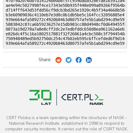
4f0f9a2076b0fd14124bed08f5fc939bada528e7a8163912a4ad1e
ae4e94c5027998f4ce17343e50b935f448e099a89266f9564bd53a
d714fff643d53fdd56cf9dcb3bd265e1920c4b5f34a4668b584a06
b3e60909036c4110eb7e3d8c0b1db5be5c164fcc32056885e4f1af
939e664afa589272c4920b8463d80757afe5b1abd294cd9e59104c
5883842c87ca6b59236257e15db983cc88d4948cf0d649455f8f39
0873a19d278a7a8e8cff2dc2e7edbfddc650d8ea961162a6eb3cb3
e826dc4f5c16a1802517881f32f26061a4cbc508c3f7944540a209
750948489ed5b92750dc254c47b02eb595c6ffcefded6f9d14c348
Share:
CERT Polska is a team operating within the structures of NASK -
National Research Institute, established in 1996 to respond to
computer security incidents. It carries out the role of CSIRT NASK,