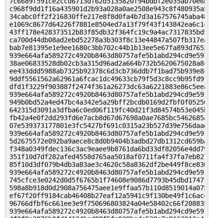
7c6689f591ce2ccd6713df62d5135820f94bdbf2e035ab70e6b3c6
c968f9dd1f16a435901d2b93a028a0ae2508e943c8f480935a5298
34cabc0ff2f216830ffe217e8f8d0fa4b7d3a167576745aba48b7e
e1069c8677d64226f7881e8504ed7a13f79f43f143842ea6c1c8b2
43ff178e428373512b83f85db32f364fc19c9a4ac7317835bd5089
ca700d44db08ad2ebd52278a3b303f8c13e44847a507fb317ea5df
bab7e81395e1e9ee1680c3bb702c44b1b13ee5e67fa893d765284a
939e664afa589272c4920b8463d80757afe5b1abd294cd9e59104c
38ae06833528db02cb3a315d96ad2a664b732b5620675028a8c5e0
ee433ddd5988ab7325b92378c6d3cb736ddb7f1bad75b939e8c931
9ddf5561562a62961a6fcac1dc49633cb79f5d3c8cc9b95fd9f87e
dfd1f3229f903887f2474f361a26273dc63a6221883e86c5eea2de
939e664afa589272c4920b8463d80757afe5b1abd294cd9e59104c
949b0bd52a4ed47bc4a342e5a29bff2bcdb0169d2fbf0f052509b6
642315d3091a3dfba6c0ed06f119fc40d21f3d84574b53e045baf8
fb42a4e0f2dd293fd6e7acb8d67d67698a0ae7685bc5462685acf4
07e539373177801e3fc5427bf691c0315a23b527d39e756daad6a9
939e664afa589272c4920b8463d80757afe5b1abd294cd9e59104c
5d2675572e092ba9aece8c8d0b9404b3adbd27db1312cd659ba561
f348a0349fdec136c3ac9eaee9b8761da6bd33df82056e4dd79219
351f10d7df282afed4558d765aa5018af0711fa4f37fa7eb827163
85f10d3df079b4db3a83ae3c4620c58a8362df2be449f8ce830d08
939e664afa589272c4920b8463d80757afe5b1abd294cd9e59104c
745cfce3e0242d0d5f6765b1f74608e9086d7793b45dbd1747f2d2
598a8b918d0d2908a756475aee1e9ffaa57b110d8519014a075668
ef67f20ff9184cab46408b27eaf12a5941c9f130be49f1c6ac421b
96766dfbf6c661ee3e9f750696803824a04e58402c66f208835a7a
939e664afa589272c4920b8463d80757afe5b1abd294cd9e59104c