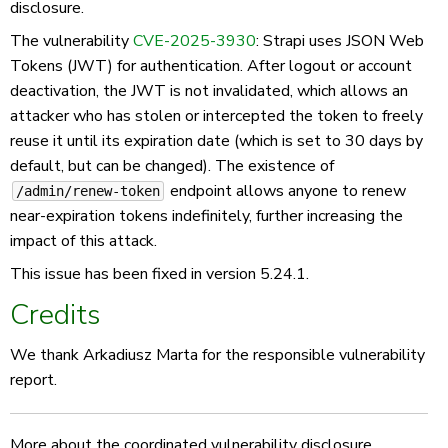
disclosure.
The vulnerability
CVE-2025-3930
: Strapi uses JSON Web
Tokens (JWT) for authentication. After logout or account
deactivation, the JWT is not invalidated, which allows an
attacker who has stolen or intercepted the token to freely
reuse it until its expiration date (which is set to 30 days by
default, but can be changed). The existence of
endpoint allows anyone to renew
/admin/renew-token
near-expiration tokens indefinitely, further increasing the
impact of this attack.
This issue has been fixed in version 5.24.1.
Credits
We thank Arkadiusz Marta for the responsible vulnerability
report.
More about the coordinated vulnerability disclosure