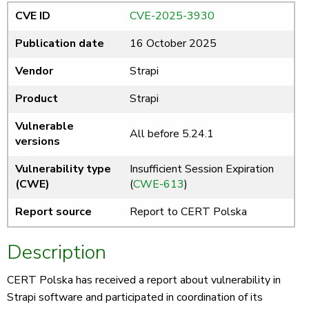
CVE ID
CVE-2025-3930
Publication date
16 October 2025
Vendor
Strapi
Product
Strapi
Vulnerable
All before 5.24.1
versions
Vulnerability type
Insufficient Session Expiration
(CWE)
(
CWE-613
)
Report source
Report to CERT Polska
Description
CERT Polska has received a report about vulnerability in
Strapi software and participated in coordination of its