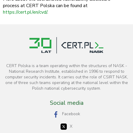
process at CERT Polska can be found at
https://cert.pl/en/cvd/
.
CERT Polska is a team operating within the structures of NASK -
National Research Institute, established in 1996 to respond to
computer security incidents. It carries out the role of CSIRT NASK,
one of three such teams operating at the national level within the
Polish national cybersecurity system.
Social media
Facebook
X