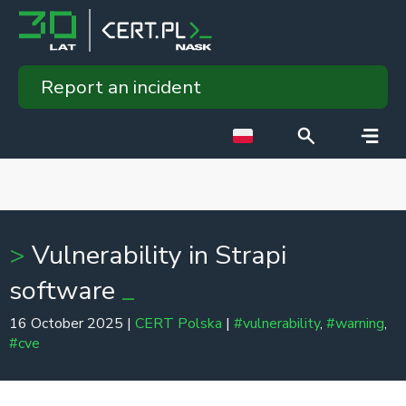
Report an incident
Vulnerability in Strapi
software
16 October 2025 |
CERT Polska
|
#vulnerability
,
#warning
,
#cve