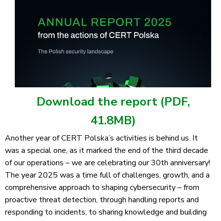
Download the report (PDF,
41.8MB)
Another year of CERT Polska’s activities is behind us. It
was a special one, as it marked the end of the third decade
of our operations – we are celebrating our 30th anniversary!
The year 2025 was a time full of challenges, growth, and a
comprehensive approach to shaping cybersecurity – from
proactive threat detection, through handling reports and
responding to incidents, to sharing knowledge and building