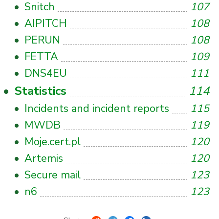
Snitch
107
AIPITCH
108
PERUN
108
FETTA
109
DNS4EU
111
Statistics
114
Incidents and incident reports
115
MWDB
119
Moje.cert.pl
120
Artemis
120
Secure mail
123
n6
123