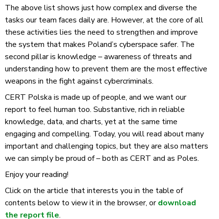
The above list shows just how complex and diverse the
tasks our team faces daily are. However, at the core of all
these activities lies the need to strengthen and improve
the system that makes Poland’s cyberspace safer. The
second pillar is knowledge – awareness of threats and
understanding how to prevent them are the most effective
weapons in the fight against cybercriminals.
CERT Polska is made up of people, and we want our
report to feel human too. Substantive, rich in reliable
knowledge, data, and charts, yet at the same time
engaging and compelling. Today, you will read about many
important and challenging topics, but they are also matters
we can simply be proud of – both as CERT and as Poles.
Enjoy your reading!
Click on the article that interests you in the table of
contents below to view it in the browser, or
download
the report file
.