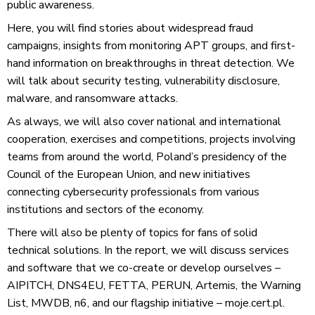
public awareness.
Here, you will find stories about widespread fraud
campaigns, insights from monitoring APT groups, and first-
hand information on breakthroughs in threat detection. We
will talk about security testing, vulnerability disclosure,
malware, and ransomware attacks.
As always, we will also cover national and international
cooperation, exercises and competitions, projects involving
teams from around the world, Poland’s presidency of the
Council of the European Union, and new initiatives
connecting cybersecurity professionals from various
institutions and sectors of the economy.
There will also be plenty of topics for fans of solid
technical solutions. In the report, we will discuss services
and software that we co-create or develop ourselves –
AIPITCH, DNS4EU, FETTA, PERUN, Artemis, the Warning
List, MWDB, n6, and our flagship initiative – moje.cert.pl.