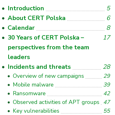
Introduction
5
About CERT Polska
6
Calendar
8
30 Years of CERT Polska –
17
perspectives from the team
leaders
Incidents and threats
28
Overview of new campaigns
29
Mobile malware
39
Ransomware
42
Observed activities of APT groups
47
Key vulnerabilities
55