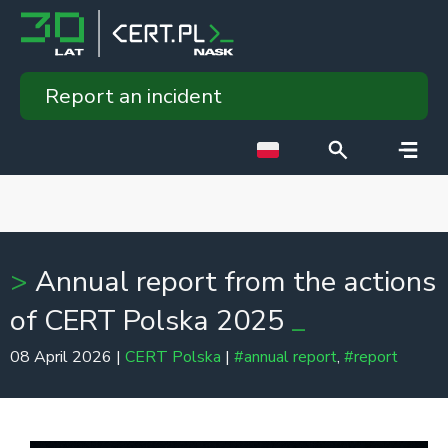
Report an incident
Annual report from the actions
of CERT Polska 2025
08 April 2026 |
CERT Polska
|
#annual report
,
#report