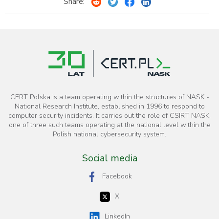
Share:
CERT Polska is a team operating within the structures of NASK -
National Research Institute, established in 1996 to respond to
computer security incidents. It carries out the role of CSIRT NASK,
one of three such teams operating at the national level within the
Polish national cybersecurity system.
Social media
Facebook
X
LinkedIn