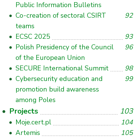
Public Information Bulletins
Co-creation of sectoral CSIRT
92
teams
ECSC 2025
93
Polish Presidency of the Council
96
of the European Union
SECURE International Summit
98
Cybersecurity education and
99
promotion build awareness
among Poles
Projects
103
Moje.cert.pl
104
Artemis
105