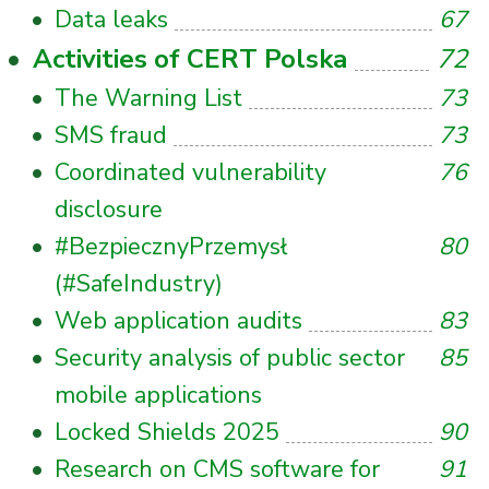
Data leaks
67
Activities of CERT Polska
72
The Warning List
73
SMS fraud
73
Coordinated vulnerability
76
disclosure
#BezpiecznyPrzemysł
80
(#SafeIndustry)
Web application audits
83
Security analysis of public sector
85
mobile applications
Locked Shields 2025
90
Research on CMS software for
91