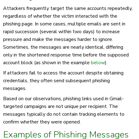
Attackers frequently target the same accounts repeatedly,
regardless of whether the victim interacted with the
phishing page. In some cases, multiple emails are sent in
rapid succession (several within two days) to increase
pressure and make the messages harder to ignore.
Sometimes, the messages are nearly identical, differing
only in the shortened response time before the supposed
account block (as shown in the example
below
).
If attackers fail to access the account despite obtaining
credentials, they often send subsequent phishing
messages.
Based on our observations, phishing links used in Gmail-
targeted campaigns are not unique per recipient. The
messages typically do not contain tracking elements to
confirm whether they were opened.
Examples of Phishing Messages