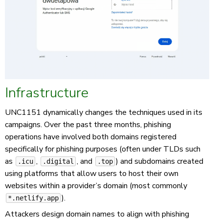
Infrastructure
UNC1151 dynamically changes the techniques used in its
campaigns. Over the past three months, phishing
operations have involved both domains registered
specifically for phishing purposes (often under TLDs such
as
,
, and
) and subdomains created
.icu
.digital
.top
using platforms that allow users to host their own
websites within a provider’s domain (most commonly
).
*.netlify.app
Attackers design domain names to align with phishing