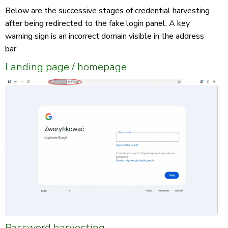
Below are the successive stages of credential harvesting
after being redirected to the fake login panel. A key
warning sign is an incorrect domain visible in the address
bar.
Landing page / homepage
Password harvesting