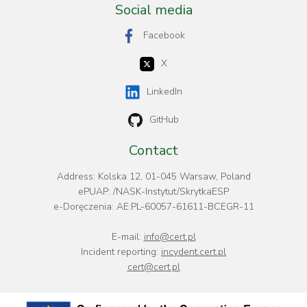
Social media
Facebook
X
LinkedIn
GitHub
Contact
Address: Kolska 12, 01-045 Warsaw, Poland
ePUAP: /NASK-Instytut/SkrytkaESP
e-Doręczenia: AE:PL-60057-61611-BCEGR-11
E-mail:
info@cert.pl
Incident reporting:
incydent.cert.pl
cert@cert.pl