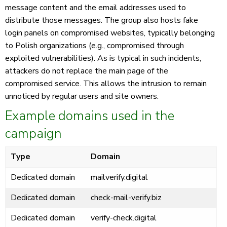
message content and the email addresses used to
distribute those messages. The group also hosts fake
login panels on compromised websites, typically belonging
to Polish organizations (e.g., compromised through
exploited vulnerabilities). As is typical in such incidents,
attackers do not replace the main page of the
compromised service. This allows the intrusion to remain
unnoticed by regular users and site owners.
Example domains used in the
campaign
Type
Domain
Dedicated domain
mailverify.digital
Dedicated domain
check-mail-verify.biz
Dedicated domain
verify-check.digital