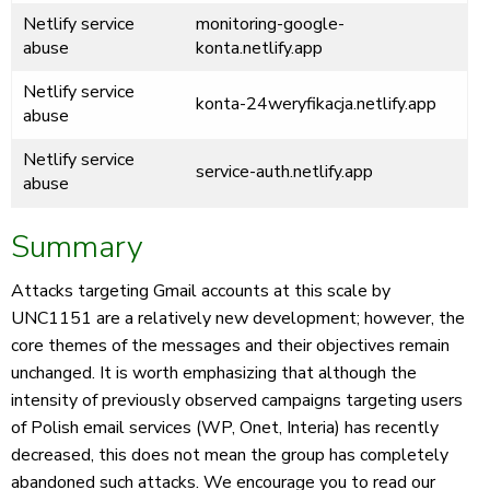
Netlify service
monitoring-google-
abuse
konta.netlify.app
Netlify service
konta-24weryfikacja.netlify.app
abuse
Netlify service
service-auth.netlify.app
abuse
Summary
Attacks targeting Gmail accounts at this scale by
UNC1151 are a relatively new development; however, the
core themes of the messages and their objectives remain
unchanged. It is worth emphasizing that although the
intensity of previously observed campaigns targeting users
of Polish email services (WP, Onet, Interia) has recently
decreased, this does not mean the group has completely
abandoned such attacks. We encourage you to read our