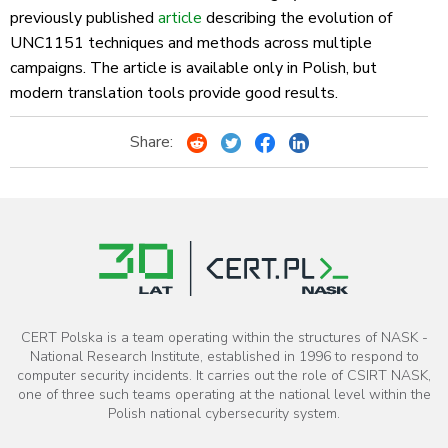
previously published
article
describing the evolution of
UNC1151 techniques and methods across multiple
campaigns. The article is available only in Polish, but
modern translation tools provide good results.
Share:
CERT Polska is a team operating within the structures of NASK -
National Research Institute, established in 1996 to respond to
computer security incidents. It carries out the role of CSIRT NASK,
one of three such teams operating at the national level within the
Polish national cybersecurity system.