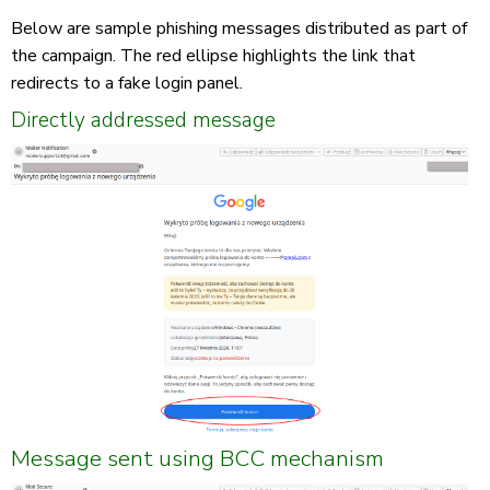
Below are sample phishing messages distributed as part of
the campaign. The red ellipse highlights the link that
redirects to a fake login panel.
Directly addressed message
Message sent using BCC mechanism