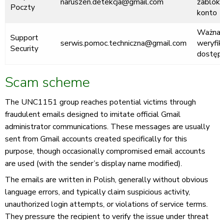
naruszen.detekcja@gmail.com
zablo
Poczty
konto
Ważn
Support
serwis.pomoc.techniczna@gmail.com
weryfi
Security
dostę
Scam scheme
The UNC1151 group reaches potential victims through
fraudulent emails designed to imitate official Gmail
administrator communications. These messages are usually
sent from Gmail accounts created specifically for this
purpose, though occasionally compromised email accounts
are used (with the sender’s display name modified).
The emails are written in Polish, generally without obvious
language errors, and typically claim suspicious activity,
unauthorized login attempts, or violations of service terms.
They pressure the recipient to verify the issue under threat