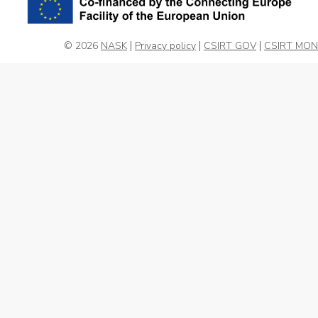
© 2026
NASK
Privacy policy
CSIRT GOV
CSIRT MON