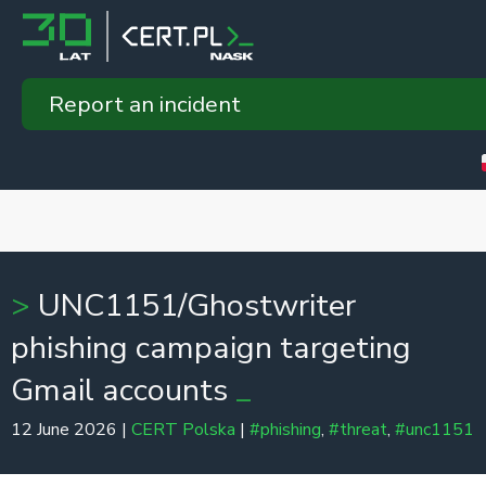
Report an incident
UNC1151/Ghostwriter
phishing campaign targeting
Gmail accounts
12 June 2026 |
CERT Polska
|
#phishing
,
#threat
,
#unc1151