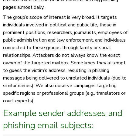
pages almost daily.
The group’s scope of interest is very broad. It targets
individuals involved in political and public life, those in
prominent positions, researchers, journalists, employees of
public administration and law enforcement, and individuals
connected to these groups through family or social
relationships. Attackers do not always know the exact
owner of the targeted mailbox. Sometimes they attempt
to guess the victim’s address, resulting in phishing
messages being delivered to unrelated individuals (due to
similar names). We also observe campaigns targeting
specific regions or professional groups (e.g., translators or
court experts).
Example sender addresses and
phishing email subjects: