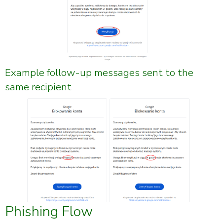
Example follow-up messages sent to the
same recipient
Phishing Flow