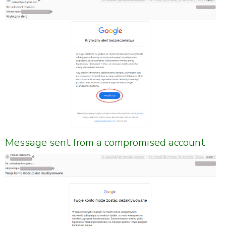
Message sent from a compromised account