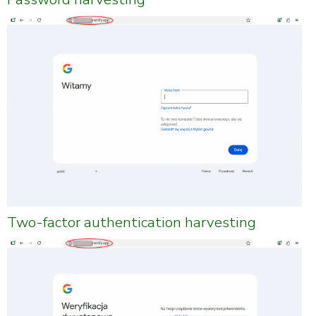
Two-factor authentication harvesting