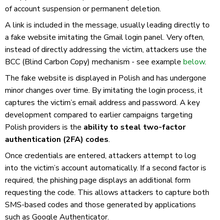
of account suspension or permanent deletion.
A link is included in the message, usually leading directly to
a fake website imitating the Gmail login panel. Very often,
instead of directly addressing the victim, attackers use the
BCC (Blind Carbon Copy) mechanism - see example
below
.
The fake website is displayed in Polish and has undergone
minor changes over time. By imitating the login process, it
captures the victim’s email address and password. A key
development compared to earlier campaigns targeting
Polish providers is the
ability to steal two-factor
authentication (2FA) codes
.
Once credentials are entered, attackers attempt to log
into the victim’s account automatically. If a second factor is
required, the phishing page displays an additional form
requesting the code. This allows attackers to capture both
SMS-based codes and those generated by applications
such as Google Authenticator.