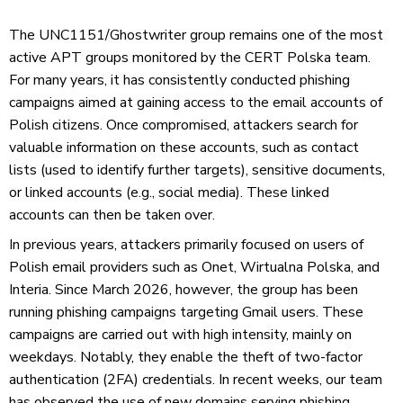
The UNC1151/Ghostwriter group remains one of the most
active APT groups monitored by the CERT Polska team.
For many years, it has consistently conducted phishing
campaigns aimed at gaining access to the email accounts of
Polish citizens. Once compromised, attackers search for
valuable information on these accounts, such as contact
lists (used to identify further targets), sensitive documents,
or linked accounts (e.g., social media). These linked
accounts can then be taken over.
In previous years, attackers primarily focused on users of
Polish email providers such as Onet, Wirtualna Polska, and
Interia. Since March 2026, however, the group has been
running phishing campaigns targeting Gmail users. These
campaigns are carried out with high intensity, mainly on
weekdays. Notably, they enable the theft of two-factor
authentication (2FA) credentials. In recent weeks, our team
has observed the use of new domains serving phishing