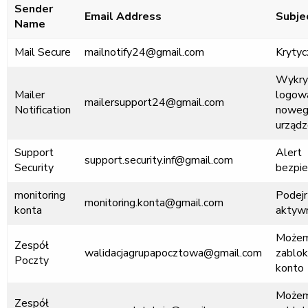
Sender
Email Address
Subje
Name
Mail Secure
mailnotify24@gmail.com
Krytyc
Wykry
Mailer
logowa
mailersupport24@gmail.com
Notification
nowe
urządz
Support
Alert
support.security.inf@gmail.com
Security
bezpi
monitoring
Podejr
monitoring.konta@gmail.com
konta
aktyw
Może
Zespół
walidacjagrupapocztowa@gmail.com
zablo
Poczty
konto
Może
Zespół