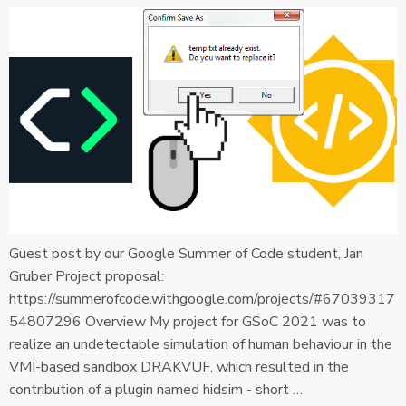
Guest post by our Google Summer of Code student, Jan
Gruber Project proposal:
https://summerofcode.withgoogle.com/projects/#67039317
54807296 Overview My project for GSoC 2021 was to
realize an undetectable simulation of human behaviour in the
VMI-based sandbox DRAKVUF, which resulted in the
contribution of a plugin named hidsim - short …