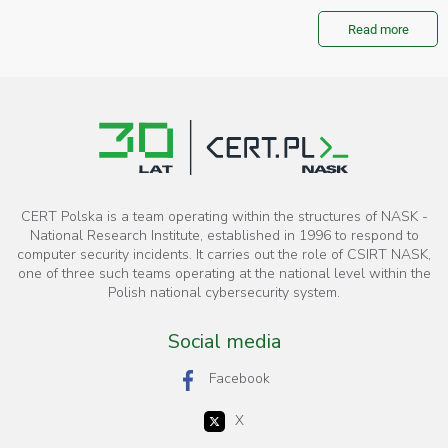
Read more
CERT Polska is a team operating within the structures of NASK -
National Research Institute, established in 1996 to respond to
computer security incidents. It carries out the role of CSIRT NASK,
one of three such teams operating at the national level within the
Polish national cybersecurity system.
Social media
Facebook
X