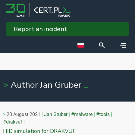
Report an incident
Author Jan Gruber
20 August 2021
Jan Gruber
#malware
#tools
#drakvuf
HID simulation for DRAKVUF