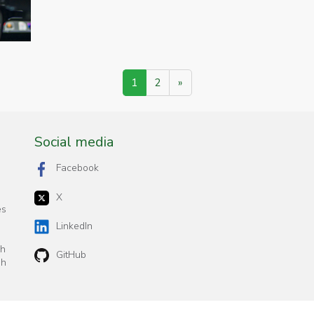
1
2
»
Social media
Facebook
X
es
n
LinkedIn
ch
GitHub
sh