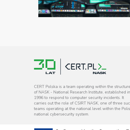
CERT Polska is a team operating within the structur
of NASK - National Research Institute, established i
1996 to respond to computer security incidents. It
carries out the role of CSIRT NASK, one of three su
teams operating at the national level within the Poli
national cybersecurity system.