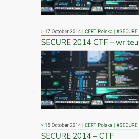
17 October 2014
CERT Polska
#SECURE
SECURE 2014 CTF – writeu
15 October 2014
CERT Polska
#SECURE
SECURE 2014 – CTF