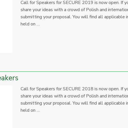
Call for Speakers for SECURE 2019 is now open. If yo
share your ideas with a crowd of Polish and internation
submitting your proposal. You will find all applicab
held on …
eakers
Call for Speakers for SECURE 2018 is now open. If yo
share your ideas with a crowd of Polish and internation
submitting your proposal. You will find all applicab
held on …