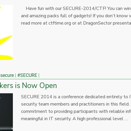
Have fun with our SECURE-2014/CTF! You can win 
and amazing packs full of gadgets! If you don’t know w
read more at ctftime.org or at DragonSector present
 secure
#SECURE
kers is Now Open
SECURE 2014 is a conference dedicated entirely to I
security team members and practitioners in this field.
commitment to providing participants with reliable in
meaningful in IT security. A high professional level …