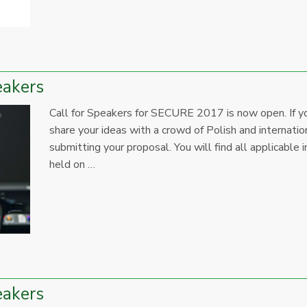
eakers
Call for Speakers for SECURE 2017 is now open. If yo
share your ideas with a crowd of Polish and internation
submitting your proposal. You will find all applicab
held on …
eakers