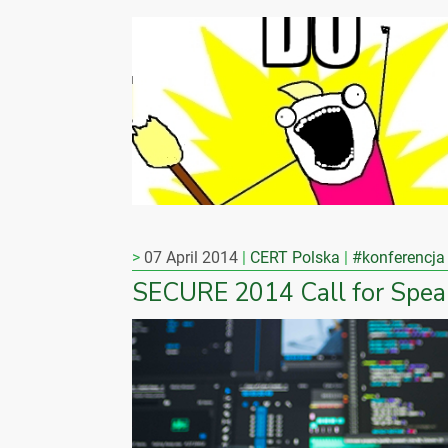
07 April 2014
CERT Polska
#konferencja
SECURE 2014 Call for Spea