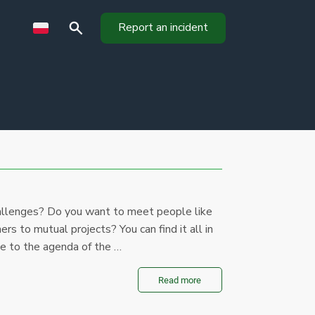
Report an incident
llenges? Do you want to meet people like
ners to mutual projects? You can find it all in
te to the agenda of the …
Read more