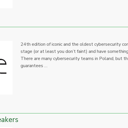
24th edition of iconic and the oldest cybersecurity c
stage (or at least you don’t faint) and have someth
There are many cybersecurity teams in Poland, but th
guarantees …
eakers