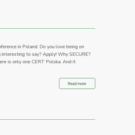
onference in Poland. Do you love being on
ing interesting to say? Apply! Why SECURE?
ere is only one CERT Polska. And it
Read more