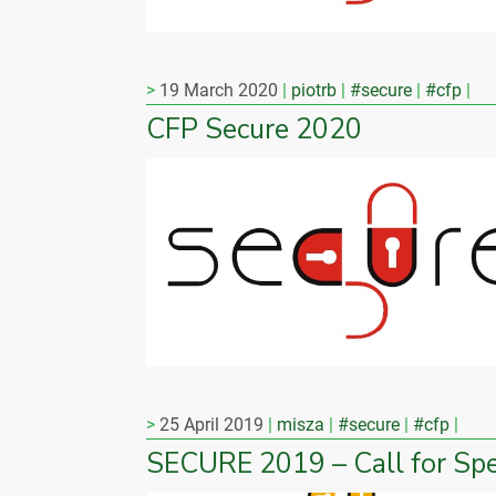
19 March 2020
piotrb
#secure
#cfp
CFP Secure 2020
25 April 2019
misza
#secure
#cfp
SECURE 2019 – Call for Sp