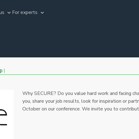
us
For experts
p
Why SECURE? Do you value hard work and facing cha
you, share your job results, look for inspiration or part
October on our conference. We invite you to contribu