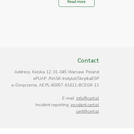
Read more
Contact
Address: Kolska 12, 01-045 Warsaw, Poland
ePUAP: /NASK-Instytut/SkrytkaESP
e-Doręczenia: AE:PL-60057-61611-BCEGR-11
E-mail:
info@cert.pl
Incident reporting:
incydent.cert.pl
cert@cert.pl