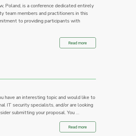
 Poland, is a conference dedicated entirely
ity team members and practitioners in this
mitment to providing participants with
Read more
u have an interesting topic and would like to
al IT security specialists, and/or are looking
sider submitting your proposal. You …
Read more