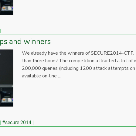
ps and winners
We already have the winners of SECURE2014-CTF. Fast
than three hours! The competition attracted a lot of
200,000 queries (including 1200 attack attempts on t
available on-line …
#secure 2014