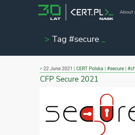
About 
Tag #secure
22 June 2021
CERT Polska
#secure
#cf
CFP Secure 2021