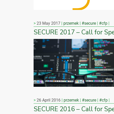
23 May 2017
przemek
#secure
#cfp
SECURE 2017 – Call for Sp
26 April 2016
przemek
#secure
#cfp
SECURE 2016 – Call for Sp