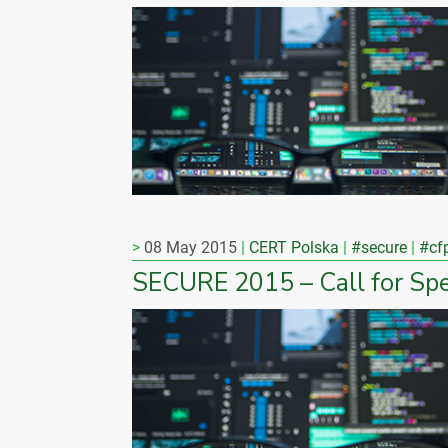
08 May 2015
CERT Polska
#secure
#cf
SECURE 2015 – Call for Sp