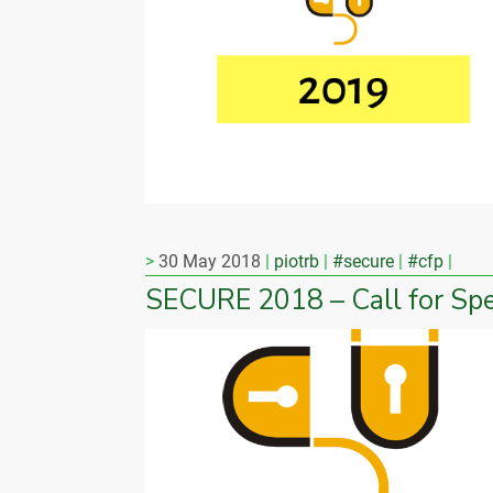
30 May 2018
piotrb
#secure
#cfp
SECURE 2018 – Call for Sp