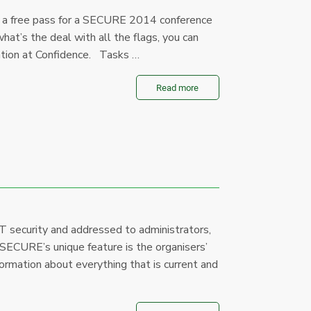
a free pass for a SECURE 2014 conference
hat’s the deal with all the flags, you can
ation at Confidence. Tasks …
Read more
T security and addressed to administrators,
 SECURE’s unique feature is the organisers’
formation about everything that is current and