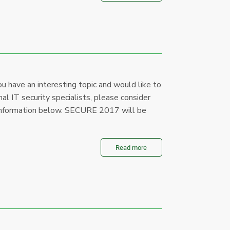
u have an interesting topic and would like to
al IT security specialists, please consider
le information below. SECURE 2017 will be
Read more