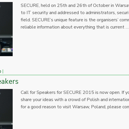
SECURE, held on 25th and 26th of October in Warsaw,
to IT security and addressed to administrators, secur
field. SECURE’s unique feature is the organisers’ com
reliable information about everything that is current …
p
eakers
Call for Speakers for SECURE 2015 is now open. If yo
share your ideas with a crowd of Polish and internation
for a good reason to visit Warsaw, Poland, please con