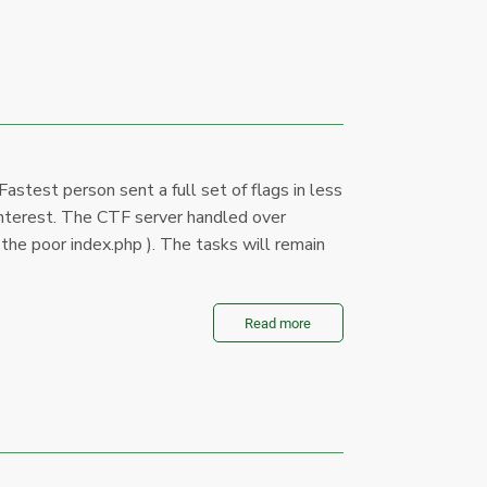
est person sent a full set of flags in less
 interest. The CTF server handled over
he poor index.php ). The tasks will remain
Read more