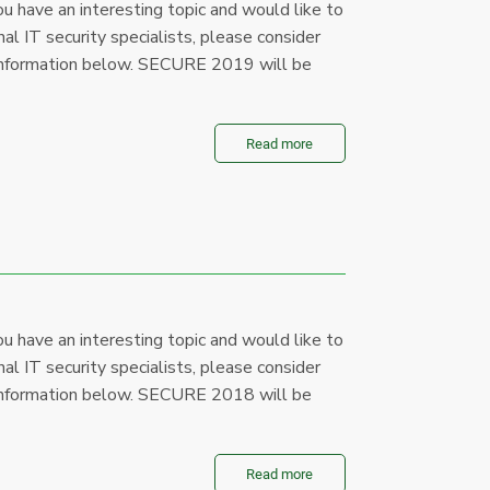
u have an interesting topic and would like to
al IT security specialists, please consider
le information below. SECURE 2019 will be
Read more
u have an interesting topic and would like to
al IT security specialists, please consider
le information below. SECURE 2018 will be
Read more