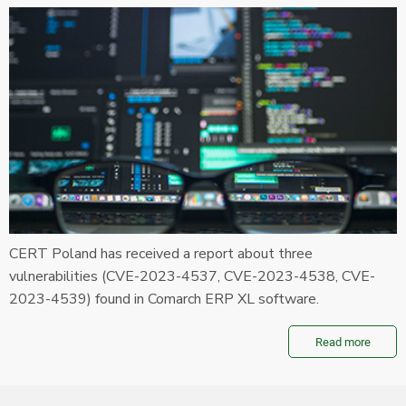
CERT Poland has received a report about three
vulnerabilities (CVE-2023-4537, CVE-2023-4538, CVE-
2023-4539) found in Comarch ERP XL software.
Read more