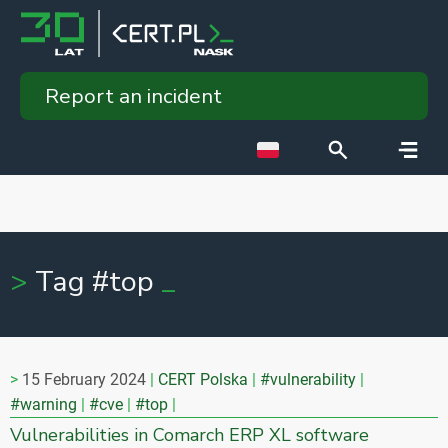
Report an incident
Tag #top
15 February 2024
CERT Polska
#vulnerability
#warning
#cve
#top
Vulnerabilities in Comarch ERP XL software