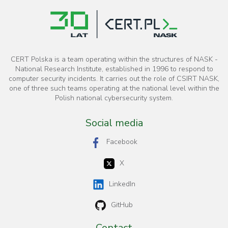
CERT Polska is a team operating within the structures of NASK -
National Research Institute, established in 1996 to respond to
computer security incidents. It carries out the role of CSIRT NASK,
one of three such teams operating at the national level within the
Polish national cybersecurity system.
Social media
Facebook
X
LinkedIn
GitHub
Contact