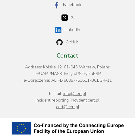
Facebook
X
LinkedIn
GitHub
Contact
Address: Kolska 12, 01-045 Warsaw, Poland
ePUAP: /NASK-Instytut/SkrytkaESP
e-Doręczenia: AE:PL-60057-61611-BCEGR-11
E-mail:
info@cert.pl
Incident reporting:
incydent.cert.pl
cert@cert.pl