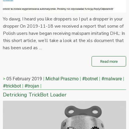
Yo dawg, I heard you like droppers so I put a dropper in your
dropper On 2019-11-18 we received a report that some of
Polish users have began receiving malspam imitating DHL: In
this short article, we’ll take a look at the xls document that
has been used as …
Read more
05 February 2019
Michał Praszmo
#botnet
#malware
#trickbot
#trojan
Detricking TrickBot Loader