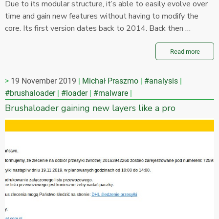
Due to its modular structure, it’s able to easily evolve over
time and gain new features without having to modify the
core. Its first version dates back to 2014. Back then …
Read more
19 November 2019
Michał Praszmo
#analysis
#brushaloader
#loader
#malware
Brushaloader gaining new layers like a pro