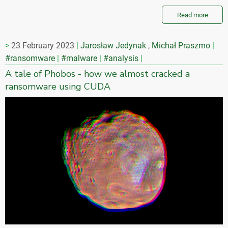
Read more
23 February 2023
Jarosław Jedynak
,
Michał Praszmo
#ransomware
#malware
#analysis
A tale of Phobos - how we almost cracked a
ransomware using CUDA