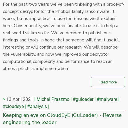
For the past two years we've been tinkering with a proof-of-
concept decryptor for the Phobos family ransomware. It
works, but is impractical to use for reasons we'll explain
here. Consequently, we've been unable to use it to help a
real-world victim so far. We've decided to publish our
findings and tools, in hope that someone will find it useful,
interesting or will continue our research. We will describe
the vulnerability, and how we improved our decryptor
computational complexity and performance to reach an
almost practical implementation.
Read more
13 April 2021
Michał Praszmo
#guloader
#malware
#cloudeye
#analysis
Keeping an eye on CloudEyE (GuLoader) - Reverse
engineering the loader