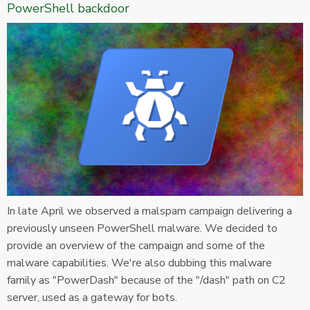
PowerShell backdoor
In late April we observed a malspam campaign delivering a
previously unseen PowerShell malware. We decided to
provide an overview of the campaign and some of the
malware capabilities. We're also dubbing this malware
family as "PowerDash" because of the "/dash" path on C2
server, used as a gateway for bots.