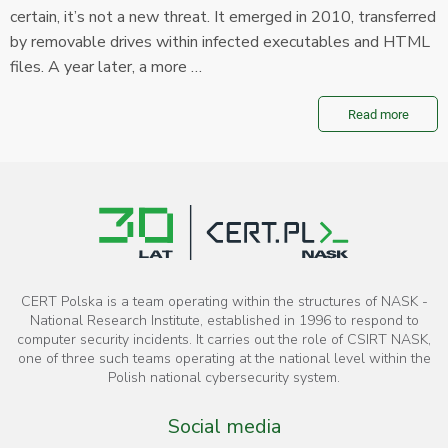
certain, it’s not a new threat. It emerged in 2010, transferred
by removable drives within infected executables and HTML
files. A year later, a more …
Read more
CERT Polska is a team operating within the structures of NASK -
National Research Institute, established in 1996 to respond to
computer security incidents. It carries out the role of CSIRT NASK,
one of three such teams operating at the national level within the
Polish national cybersecurity system.
Social media