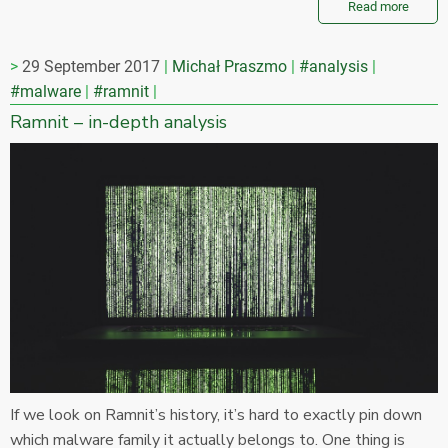
Read more
29 September 2017
Michał Praszmo
#analysis
#malware
#ramnit
Ramnit – in-depth analysis
If we look on Ramnit’s history, it’s hard to exactly pin down
which malware family it actually belongs to. One thing is