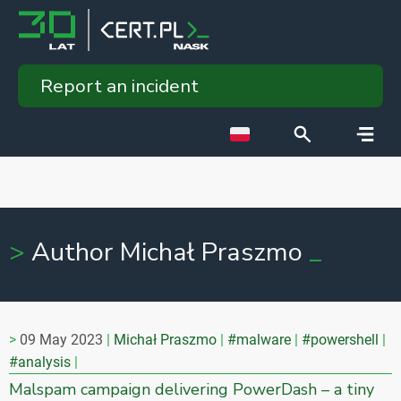
Report an incident
Author Michał Praszmo
09 May 2023
Michał Praszmo
#malware
#powershell
#analysis
Malspam campaign delivering PowerDash – a tiny