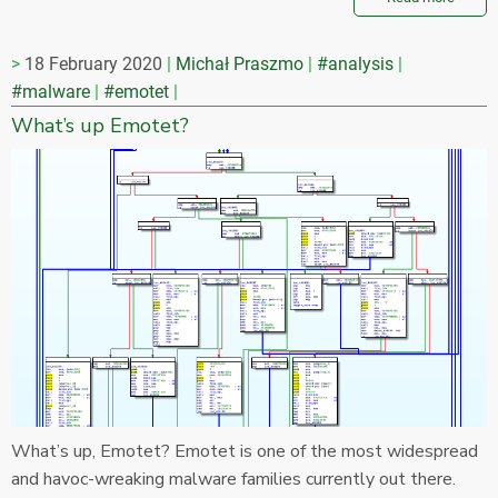
18 February 2020
Michał Praszmo
#analysis
#malware
#emotet
What’s up Emotet?
What’s up, Emotet? Emotet is one of the most widespread
and havoc-wreaking malware families currently out there.