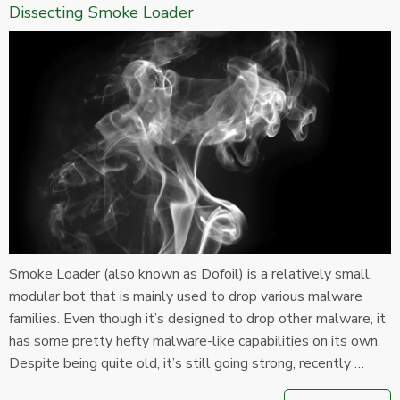
Dissecting Smoke Loader
Smoke Loader (also known as Dofoil) is a relatively small,
modular bot that is mainly used to drop various malware
families. Even though it’s designed to drop other malware, it
has some pretty hefty malware-like capabilities on its own.
Despite being quite old, it’s still going strong, recently …