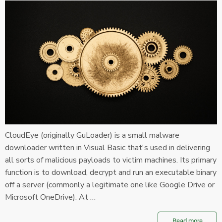
CloudEye (originally GuLoader) is a small malware
downloader written in Visual Basic that's used in delivering
all sorts of malicious payloads to victim machines. Its primary
function is to download, decrypt and run an executable binary
off a server (commonly a legitimate one like Google Drive or
Microsoft OneDrive). At …
Read more