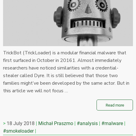
TrickBot (TrickLoader) is a modular financial malware that
first surfaced in October in 20161. Almost immediately
researchers have noticed similarities with a credential-
stealer called Dyre. It is still believed that those two
families might’ve been developed by the same actor. But in
this article we will not focus …
Read more
18 July 2018
Michał Praszmo
#analysis
#malware
#smokeloader